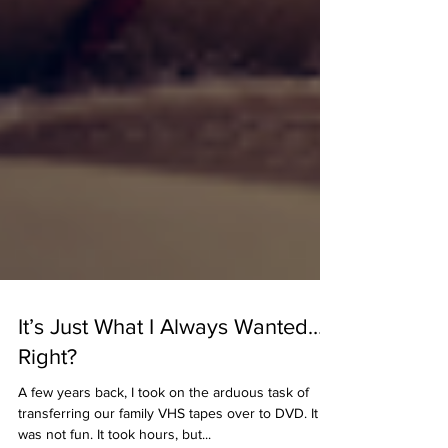
It’s Just What I Always Wanted…
Right?