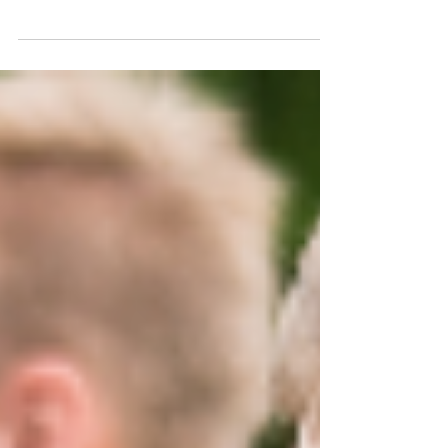
A few years back, I took on the arduous task of
transferring our family VHS tapes over to DVD. It
was not fun. It took hours, but...