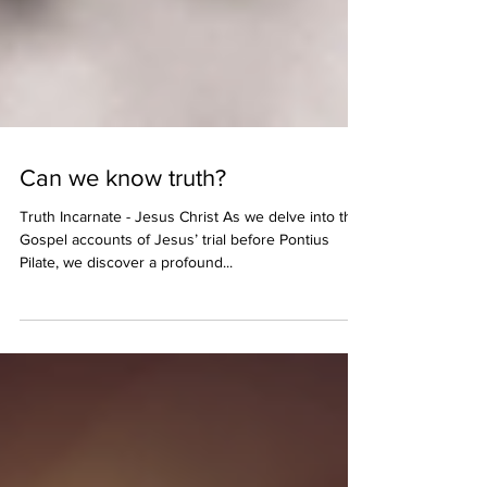
Can we know truth?
Truth Incarnate - Jesus Christ As we delve into the
Gospel accounts of Jesus’ trial before Pontius
Pilate, we discover a profound...