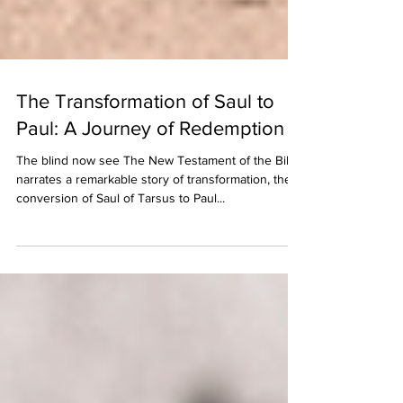
The Transformation of Saul to
Paul: A Journey of Redemption
The blind now see The New Testament of the Bible
narrates a remarkable story of transformation, the
conversion of Saul of Tarsus to Paul...