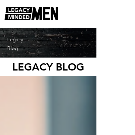
Legacy
Blog
LEGACY BLOG