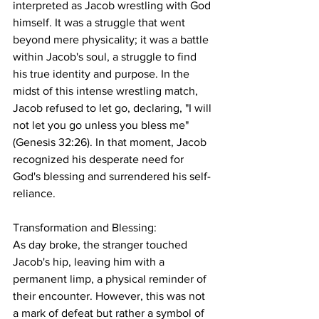
interpreted as Jacob wrestling with God 
himself. It was a struggle that went 
beyond mere physicality; it was a battle 
within Jacob's soul, a struggle to find 
his true identity and purpose. In the 
midst of this intense wrestling match, 
Jacob refused to let go, declaring, "I will 
not let you go unless you bless me" 
(Genesis 32:26). In that moment, Jacob 
recognized his desperate need for 
God's blessing and surrendered his self-
reliance.
Transformation and Blessing:
As day broke, the stranger touched 
Jacob's hip, leaving him with a 
permanent limp, a physical reminder of 
their encounter. However, this was not 
a mark of defeat but rather a symbol of 