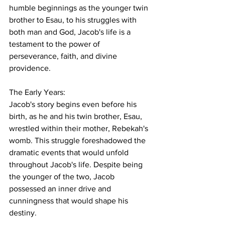
humble beginnings as the younger twin 
brother to Esau, to his struggles with 
both man and God, Jacob's life is a 
testament to the power of 
perseverance, faith, and divine 
providence.
The Early Years:
Jacob's story begins even before his 
birth, as he and his twin brother, Esau, 
wrestled within their mother, Rebekah's 
womb. This struggle foreshadowed the 
dramatic events that would unfold 
throughout Jacob's life. Despite being 
the younger of the two, Jacob 
possessed an inner drive and 
cunningness that would shape his 
destiny.