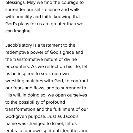
blessings. May we find the courage to 
surrender our self-reliance and walk 
with humility and faith, knowing that 
God's plans for us are greater than we 
can imagine.
Jacob's story is a testament to the 
redemptive power of God's grace and 
the transformative nature of divine 
encounters. As we reflect on his life, let 
us be inspired to seek our own 
wrestling matches with God, to confront 
our fears and flaws, and to surrender to 
His will. In doing so, we open ourselves 
to the possibility of profound 
transformation and the fulfillment of our 
God-given purpose. Just as Jacob's 
name was changed to Israel, let us 
embrace our own spiritual identities and 