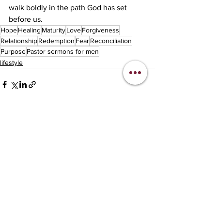
walk boldly in the path God has set 
before us.
Hope
Healing
Maturity
Love
Forgiveness
Relationship
Redemption
Fear
Reconciliation
Purpose
Pastor sermons for men
lifestyle
See All
Recent Posts