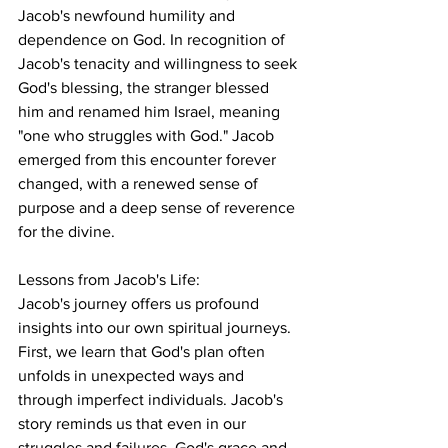
Jacob's newfound humility and 
dependence on God. In recognition of 
Jacob's tenacity and willingness to seek 
God's blessing, the stranger blessed 
him and renamed him Israel, meaning 
"one who struggles with God." Jacob 
emerged from this encounter forever 
changed, with a renewed sense of 
purpose and a deep sense of reverence 
for the divine.
Lessons from Jacob's Life:
Jacob's journey offers us profound 
insights into our own spiritual journeys. 
First, we learn that God's plan often 
unfolds in unexpected ways and 
through imperfect individuals. Jacob's 
story reminds us that even in our 
struggles and failures, God's grace and 