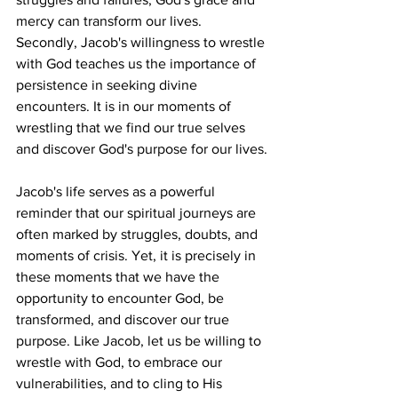
mercy can transform our lives. 
Secondly, Jacob's willingness to wrestle 
with God teaches us the importance of 
persistence in seeking divine 
encounters. It is in our moments of 
wrestling that we find our true selves 
and discover God's purpose for our lives.
Jacob's life serves as a powerful 
reminder that our spiritual journeys are 
often marked by struggles, doubts, and 
moments of crisis. Yet, it is precisely in 
these moments that we have the 
opportunity to encounter God, be 
transformed, and discover our true 
purpose. Like Jacob, let us be willing to 
wrestle with God, to embrace our 
vulnerabilities, and to cling to His 