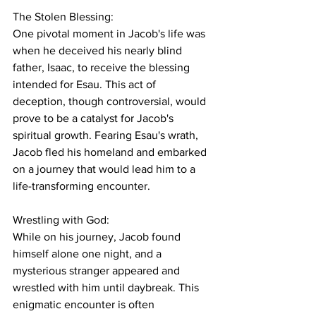
The Stolen Blessing:
One pivotal moment in Jacob's life was 
when he deceived his nearly blind 
father, Isaac, to receive the blessing 
intended for Esau. This act of 
deception, though controversial, would 
prove to be a catalyst for Jacob's 
spiritual growth. Fearing Esau's wrath, 
Jacob fled his homeland and embarked 
on a journey that would lead him to a 
life-transforming encounter.
Wrestling with God:
While on his journey, Jacob found 
himself alone one night, and a 
mysterious stranger appeared and 
wrestled with him until daybreak. This 
enigmatic encounter is often 