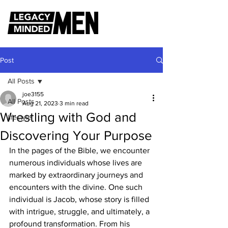
Post
All Posts
joe3155
All Posts
Aug 21, 2023
3 min read
Wrestling with God and
lifestyle
Discovering Your Purpose
In the pages of the Bible, we encounter 
numerous individuals whose lives are 
marked by extraordinary journeys and 
encounters with the divine. One such 
individual is Jacob, whose story is filled 
with intrigue, struggle, and ultimately, a 
profound transformation. From his 