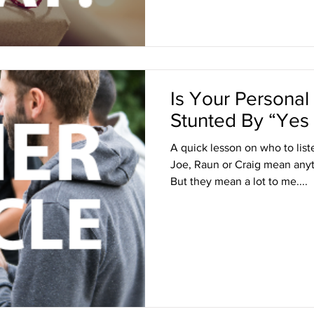
Is Your Persona
Stunted By “Yes
A quick lesson on who to lis
Joe, Raun or Craig mean anyt
But they mean a lot to me....