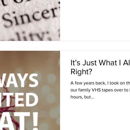
It’s Just What I
Right?
A few years back, I took on th
our family VHS tapes over to 
hours, but...