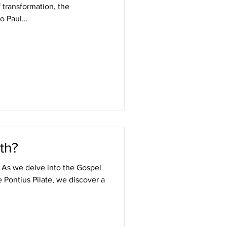
f transformation, the
o Paul...
th?
t As we delve into the Gospel
e Pontius Pilate, we discover a