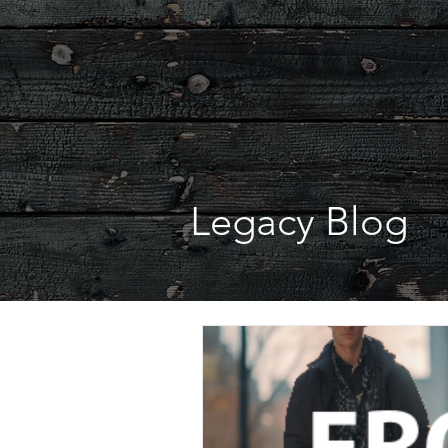
Legacy Blog