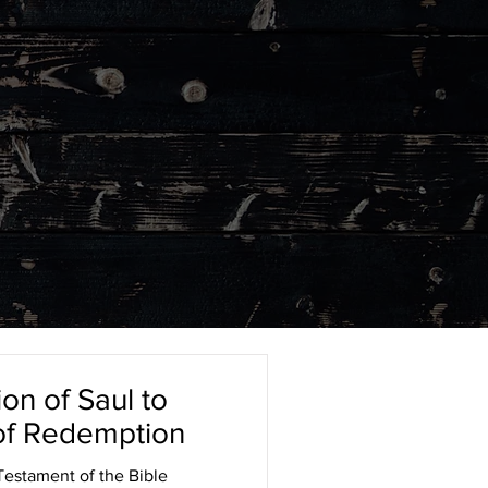
on of Saul to
 of Redemption
estament of the Bible