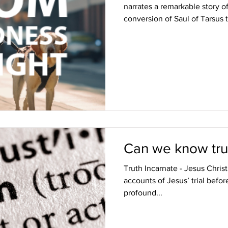
narrates a remarkable story o
conversion of Saul of Tarsus t
Can we know tru
Truth Incarnate - Jesus Chris
accounts of Jesus’ trial befor
profound...