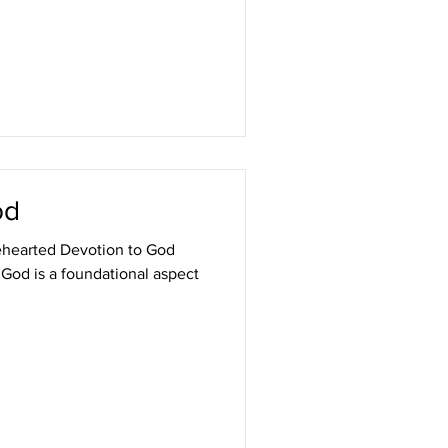
od
ehearted Devotion to God
God is a foundational aspect