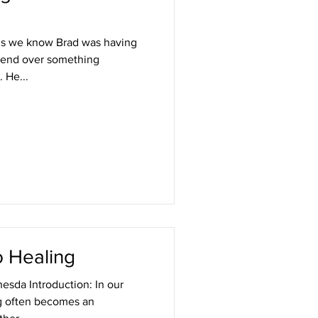
gs we know Brad was having
riend over something
. He...
o Healing
esda Introduction: In our
ng often becomes an