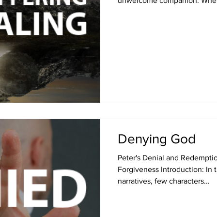
unwelcome companion. Wheth
Denying God
Peter's Denial and Redemptio
Forgiveness Introduction: In t
narratives, few characters...