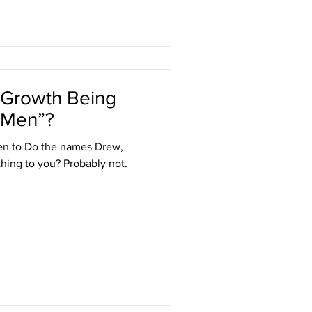
l Growth Being
 Men”?
ten to Do the names Drew,
hing to you? Probably not.