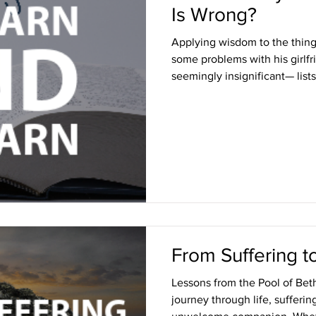
Is Wrong?
Applying wisdom to the thin
some problems with his girlf
seemingly insignificant— lists
From Suffering t
Lessons from the Pool of Beth
journey through life, sufferi