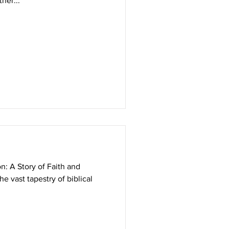
er...
n: A Story of Faith and
he vast tapestry of biblical