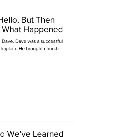
ello, But Then
 Is What Happened
, Dave. Dave was a successful
chaplain. He brought church
ing We’ve Learned