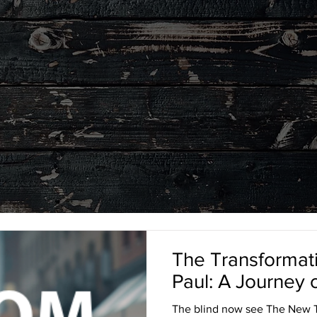
LEGACY
BLOG
The Transformati
Paul: A Journey
The blind now see The New T