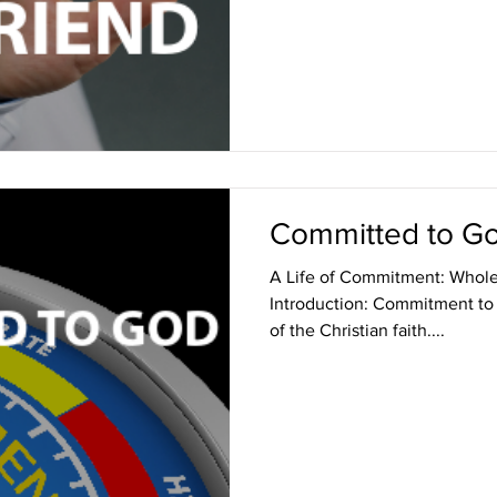
Committed to G
A Life of Commitment: Whol
Introduction: Commitment to 
of the Christian faith....