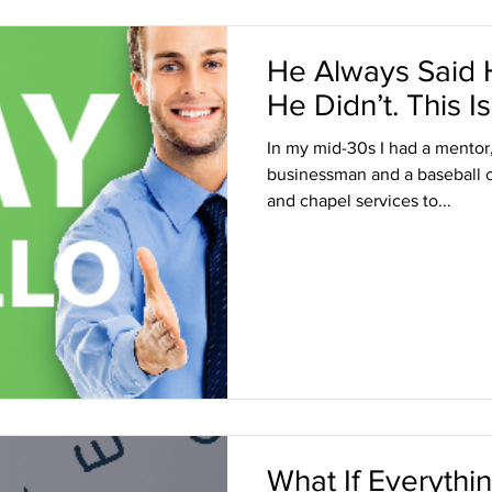
He Always Said H
He Didn’t. This
In my mid-30s I had a mentor
businessman and a baseball 
and chapel services to...
What If Everyth