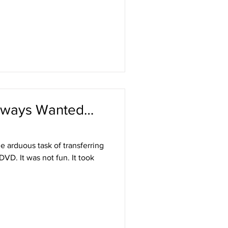
 Always Wanted…
e arduous task of transferring
DVD. It was not fun. It took