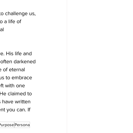
to challenge us, 
 a life of 
al 
. His life and 
d often darkened 
 of eternal 
 us to embrace 
eft with one 
 He claimed to 
 have written 
t you can. If 
 
Purpose
Persona