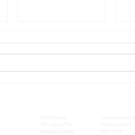
Can 
The Transformation of Saul to
Paul: A Journey of
Redemption
Main Navigation
Ministry Resour
Who We Are
Transformed Disc
360 Legacy Plan
Legacy Lessons
Resource Center
Bible Study