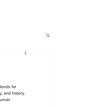
tends far 
y, and history. 
human 