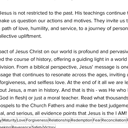
Jesus is not restricted to the past. His teachings continue 
 make us question our actions and motives. They invite us to
path of love, humility, and service, to a journey of person
llective upliftment.
pact of Jesus Christ on our world is profound and pervasive
 the course of history, offering a guiding light in a worl
ivision. From a biblical perspective, Jesus' message is one
age that continues to resonate across the ages, inviting
forgiveness, and selfless love. At the end of it all we are l
out Jesus, a man in history. And that is this - was He who
God in flesh) or just a moral teacher. Read what thousands
ospels to the Church Fathers and make the best judgemen
cal, and serious, all evidence points that Jesus is the I AM!
ty
Maturity
Love
Forgiveness
Relationship
Redemption
Fear
Reconciliation
eeking
Reverence
Safety
Victory