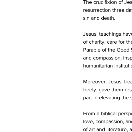
The crucifixion of Jes
resurrection three da
sin and death. 
Jesus' teachings have
of charity, care for t
Parable of the Good 
and compassion, insp
humanitarian instituti
Moreover, Jesus' tre
freely, gave them res
part in elevating the
From a biblical persp
love, compassion, and
of art and literature,