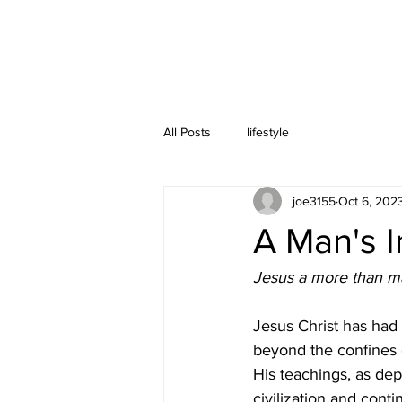
All Posts
lifestyle
joe3155
Oct 6, 202
A Man's 
Jesus a more than m
Jesus Christ has had
beyond the confines of
His teachings, as de
civilization and cont