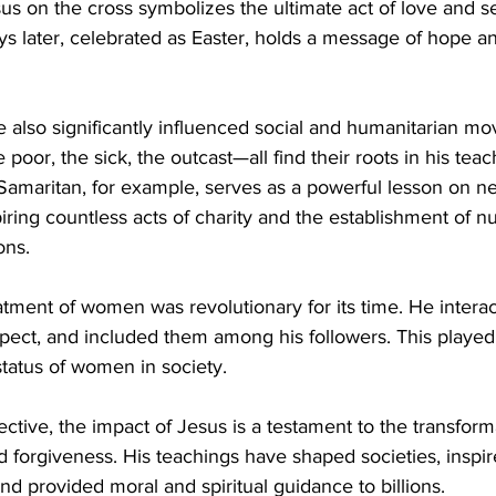
us on the cross symbolizes the ultimate act of love and sel
ys later, celebrated as Easter, holds a message of hope an
 also significantly influenced social and humanitarian mo
he poor, the sick, the outcast—all find their roots in his tea
Samaritan, for example, serves as a powerful lesson on ne
iring countless acts of charity and the establishment of 
ons.
atment of women was revolutionary for its time. He intera
pect, and included them among his followers. This played a
 status of women in society.
ective, the impact of Jesus is a testament to the transform
 forgiveness. His teachings have shaped societies, inspir
 and provided moral and spiritual guidance to billions.