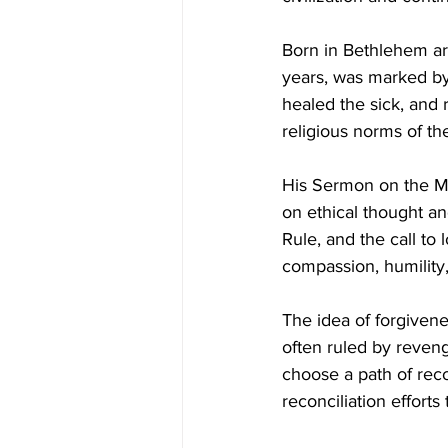
Born in Bethlehem ar
years, was marked by 
healed the sick, and 
religious norms of th
His Sermon on the Mo
on ethical thought a
Rule, and the call to 
compassion, humility,
The idea of forgivene
often ruled by reveng
choose a path of reco
reconciliation efforts