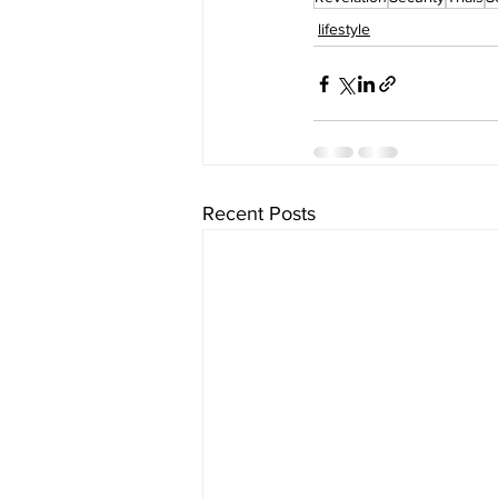
lifestyle
Recent Posts