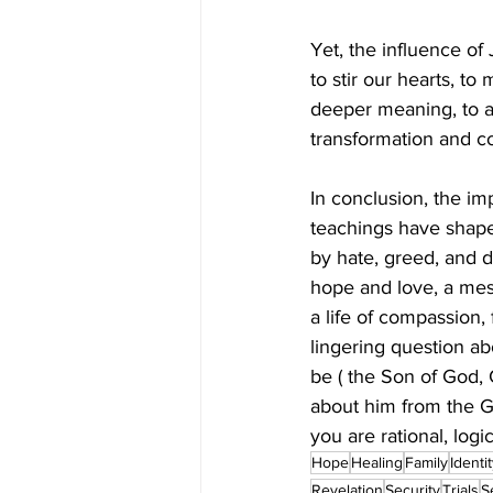
Yet, the influence of 
to stir our hearts, to
deeper meaning, to a 
transformation and co
In conclusion, the im
teachings have shaped
by hate, greed, and d
hope and love, a mess
a life of compassion, 
lingering question ab
be ( the Son of God, 
about him from the G
you are rational, logi
Hope
Healing
Family
Identi
Revelation
Security
Trials
S