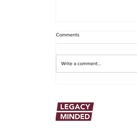
Comments
Write a comment...
The Power and Purpose of the
Biblical Blessing
info@legacymindedmen.org