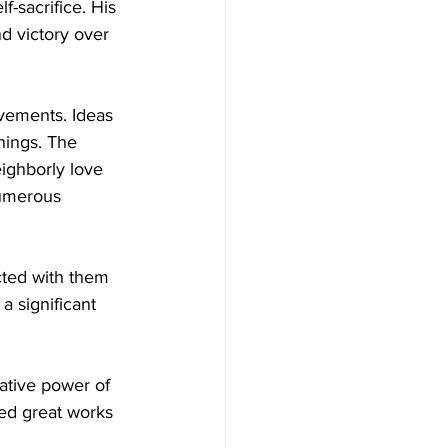
f-sacrifice. His 
d victory over 
vements. Ideas 
chings. The 
ighborly love 
numerous 
cted with them 
 significant 
ative power of 
ed great works 