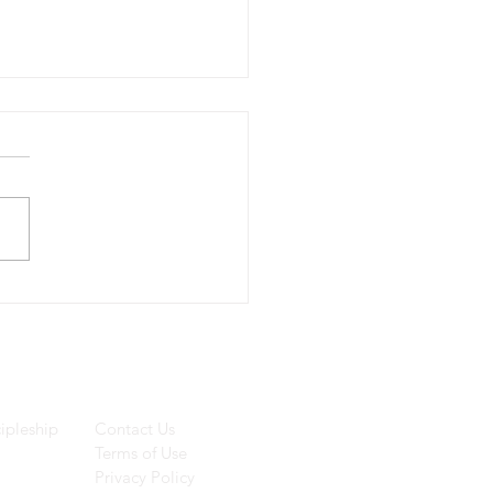
we know truth?
ces
Helpful Links
ipleship
Contact Us
Terms of Use
Privacy Policy