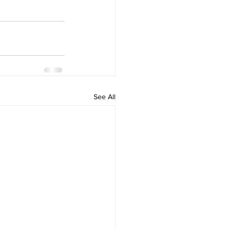
See All