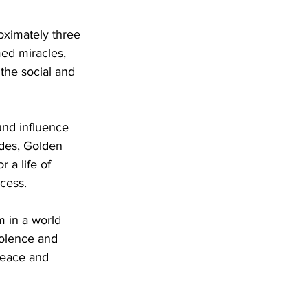
oximately three 
ed miracles, 
the social and 
nd influence 
udes, Golden 
 a life of 
cess.
m in a world 
iolence and 
peace and 