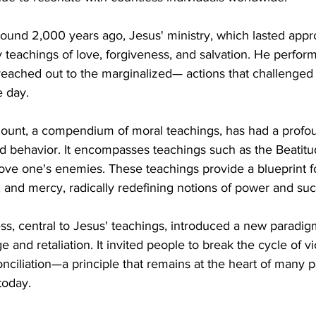
ound 2,000 years ago, Jesus' ministry, which lasted appr
teachings of love, forgiveness, and salvation. He perform
reached out to the marginalized— actions that challenged 
e day.
unt, a compendium of moral teachings, has had a profou
nd behavior. It encompasses teachings such as the Beatit
love one's enemies. These teachings provide a blueprint for
 and mercy, radically redefining notions of power and suc
ss, central to Jesus' teachings, introduced a new paradig
e and retaliation. It invited people to break the cycle of v
nciliation—a principle that remains at the heart of many 
 today.