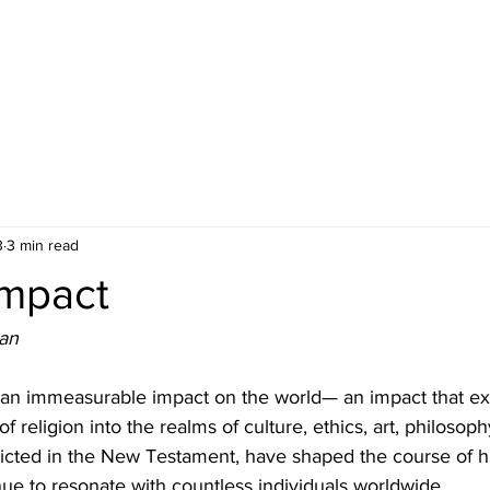
3
3 min read
Impact
an
 an immeasurable impact on the world— an impact that ex
 religion into the realms of culture, ethics, art, philosoph
picted in the New Testament, have shaped the course of 
inue to resonate with countless individuals worldwide.