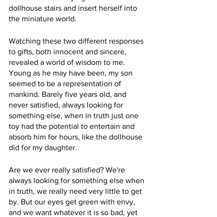
dollhouse stairs and insert herself into 
the miniature world. 
Watching these two different responses 
to gifts, both innocent and sincere, 
revealed a world of wisdom to me. 
Young as he may have been, my son 
seemed to be a representation of 
mankind. Barely five years old, and 
never satisfied, always looking for 
something else, when in truth just one 
toy had the potential to entertain and 
absorb him for hours, like the dollhouse 
did for my daughter. 
Are we ever really satisfied? We're 
always looking for something else when 
in truth, we really need very little to get 
by. But our eyes get green with envy, 
and we want whatever it is so bad, yet 