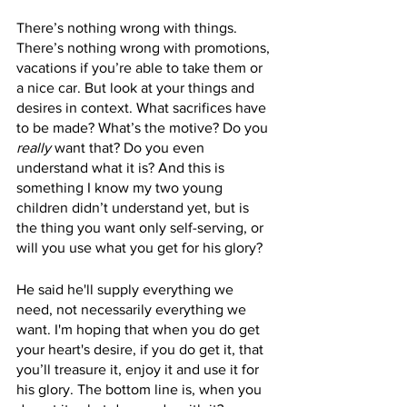
There’s nothing wrong with things. 
There’s nothing wrong with promotions, 
vacations if you’re able to take them or 
a nice car. But look at your things and 
desires in context. What sacrifices have 
to be made? What’s the motive? Do you 
really
 want that? Do you even 
understand what it is? And this is 
something I know my two young 
children didn’t understand yet, but is 
the thing you want only self-serving, or 
will you use what you get for his glory?
He said he'll supply everything we 
need, not necessarily everything we 
want. I'm hoping that when you do get 
your heart's desire, if you do get it, that 
you’ll treasure it, enjoy it and use it for 
his glory. The bottom line is, when you 