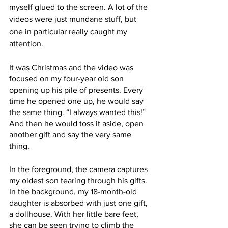
myself glued to the screen. A lot of the 
videos were just mundane stuff, but 
one in particular really caught my 
attention. 
It was Christmas and the video was 
focused on my four-year old son 
opening up his pile of presents. Every 
time he opened one up, he would say 
the same thing. “I always wanted this!” 
And then he would toss it aside, open 
another gift and say the very same 
thing. 
In the foreground, the camera captures 
my oldest son tearing through his gifts. 
In the background, my 18-month-old 
daughter is absorbed with just one gift, 
a dollhouse. With her little bare feet, 
she can be seen trying to climb the 