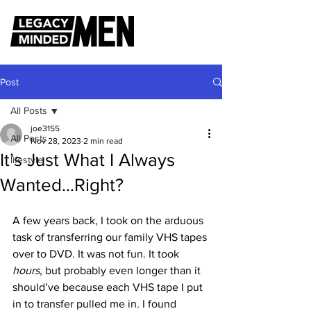
Post
All Posts
joe3155
All Posts
Nov 28, 2023
2 min read
It’s Just What I Always
lifestyle
Wanted…Right?
A few years back, I took on the arduous 
task of transferring our family VHS tapes 
over to DVD. It was not fun. It took 
hours
, but probably even longer than it 
should’ve because each VHS tape I put 
in to transfer pulled me in. I found 