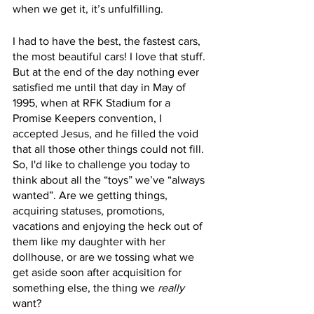
when we get it, it’s unfulfilling.
I had to have the best, the fastest cars, 
the most beautiful cars! I love that stuff. 
But at the end of the day nothing ever 
satisfied me until that day in May of 
1995, when at RFK Stadium for a 
Promise Keepers convention, I 
accepted Jesus, and he filled the void 
that all those other things could not fill. 
So, I'd like to challenge you today to 
think about all the “toys” we’ve “always 
wanted”. Are we getting things, 
acquiring statuses, promotions, 
vacations and enjoying the heck out of 
them like my daughter with her 
dollhouse, or are we tossing what we 
get aside soon after acquisition for 
something else, the thing we 
really
want? 