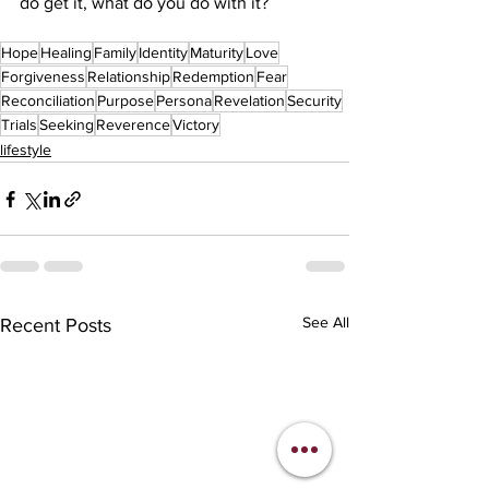
do get it, what do you do with it?
Hope
Healing
Family
Identity
Maturity
Love
Forgiveness
Relationship
Redemption
Fear
Reconciliation
Purpose
Persona
Revelation
Security
Trials
Seeking
Reverence
Victory
lifestyle
See All
Recent Posts