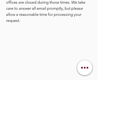
offices are closed during those times. We take
care to answer all email promptly, but please
allow a reasonable time for processing your
request.
info@legacymindedmen.org
Main Navigation
Who We Are
360 Legacy Plan
Resource Center