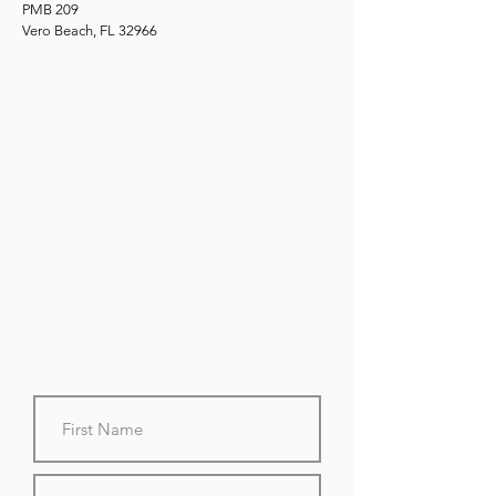
PMB 209
Vero Beach, FL 32966