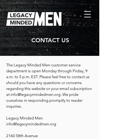
CONTACT US
The Legacy Minded Men customer service
department is open Monday through Friday, 9
a.m. to 5 p.m. EST. Please feel free to contact us
should you have any questions or concerns
regarding this website or your email subscription
at
info@legacymindedmen.org
. We pride
ourselves in responding promptly to reader
inquiries.
Legacy Minded Men
info@legacymindedmen.org
2160 58th Avenue