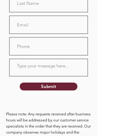
Submit
Please note: Any requests received after business
hours will be addressed by our customer service
specialists in the order that they are received. Our
company observes major holidays and the