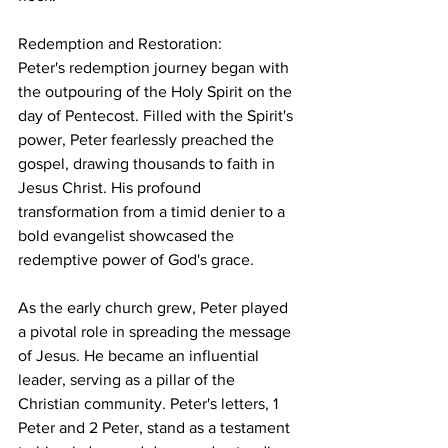
Redemption and Restoration:
Peter's redemption journey began with 
the outpouring of the Holy Spirit on the 
day of Pentecost. Filled with the Spirit's 
power, Peter fearlessly preached the 
gospel, drawing thousands to faith in 
Jesus Christ. His profound 
transformation from a timid denier to a 
bold evangelist showcased the 
redemptive power of God's grace.
As the early church grew, Peter played 
a pivotal role in spreading the message 
of Jesus. He became an influential 
leader, serving as a pillar of the 
Christian community. Peter's letters, 1 
Peter and 2 Peter, stand as a testament 