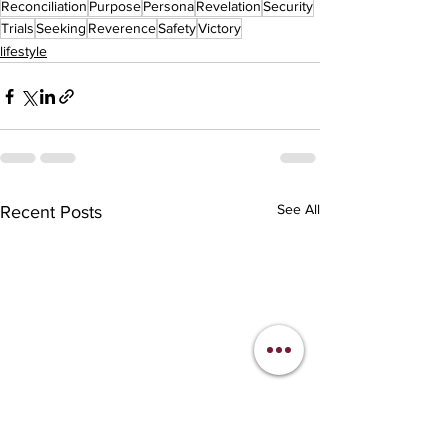
Reconciliation
Purpose
Persona
Revelation
Security
Trials
Seeking
Reverence
Safety
Victory
lifestyle
See All
Recent Posts