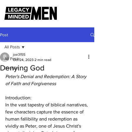
Post
All Posts
joe3155
All Posts
Oct 24, 2023
2 min read
Denying God
lifestyle
Peter's Denial and Redemption: A Story 
of Faith and Forgiveness
Introduction:
In the vast tapestry of biblical narratives, 
few characters capture the essence of 
human fallibility and redemption as 
vividly as Peter, one of Jesus Christ's 