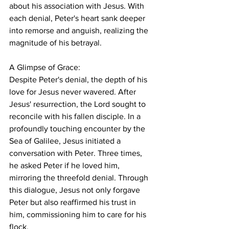
about his association with Jesus. With 
each denial, Peter's heart sank deeper 
into remorse and anguish, realizing the 
magnitude of his betrayal.
A Glimpse of Grace:
Despite Peter's denial, the depth of his 
love for Jesus never wavered. After 
Jesus' resurrection, the Lord sought to 
reconcile with his fallen disciple. In a 
profoundly touching encounter by the 
Sea of Galilee, Jesus initiated a 
conversation with Peter. Three times, 
he asked Peter if he loved him, 
mirroring the threefold denial. Through 
this dialogue, Jesus not only forgave 
Peter but also reaffirmed his trust in 
him, commissioning him to care for his 
flock.