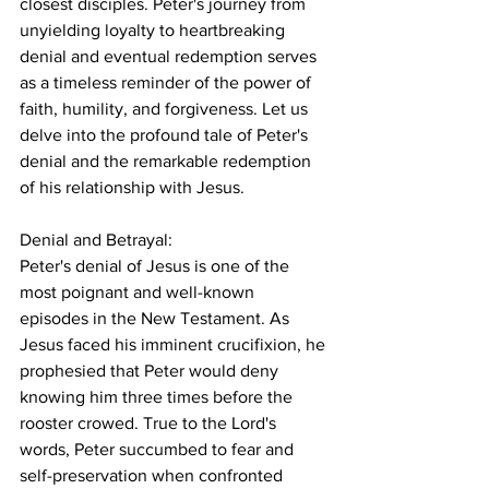
closest disciples. Peter's journey from 
unyielding loyalty to heartbreaking 
denial and eventual redemption serves 
as a timeless reminder of the power of 
faith, humility, and forgiveness. Let us 
delve into the profound tale of Peter's 
denial and the remarkable redemption 
of his relationship with Jesus.
Denial and Betrayal:
Peter's denial of Jesus is one of the 
most poignant and well-known 
episodes in the New Testament. As 
Jesus faced his imminent crucifixion, he 
prophesied that Peter would deny 
knowing him three times before the 
rooster crowed. True to the Lord's 
words, Peter succumbed to fear and 
self-preservation when confronted 