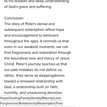
to his wisdom and deep understanding 
of God's grace and suffering.
Conclusion:
The story of Peter's denial and 
subsequent redemption offers hope 
and encouragement to believers 
throughout the ages. It reminds us that 
even in our weakest moments, we can 
find forgiveness and restoration through 
the boundless love and mercy of Jesus 
Christ. Peter's journey teaches us that 
our past mistakes do not define us; 
rather, they serve as steppingstones 
toward a renewed relationship with 
God, a relationship built on faith, 
humility, and unwavering devotion.
Hope
Healing
Family
Identity
Maturity
Love
Forgiveness
Relationship
Redemption
Fear