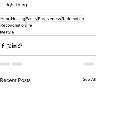
right thing. 
Hope
Healing
Family
Forgiveness
Redemption
Reconciliation
life
lifestyle
See All
Recent Posts