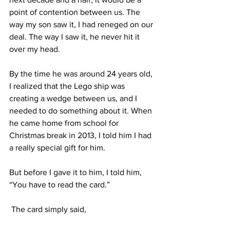
point of contention between us. The 
way my son saw it, I had reneged on our 
deal. The way I saw it, he never hit it 
over my head.  
By the time he was around 24 years old, 
I realized that the Lego ship was 
creating a wedge between us, and I 
needed to do something about it. When 
he came home from school for 
Christmas break in 2013, I told him I had 
a really special gift for him. 
But before I gave it to him, I told him, 
“You have to read the card.”
 The card simply said, 