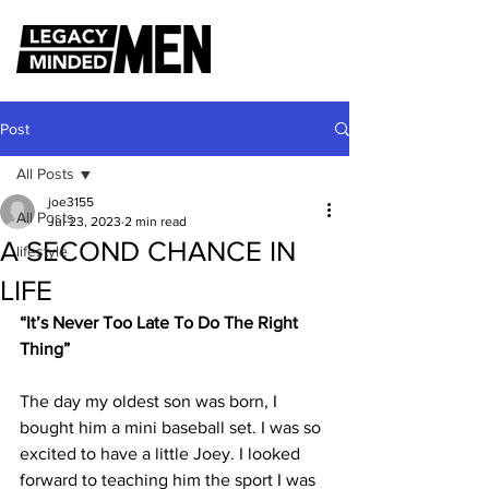
Post
All Posts
joe3155
All Posts
Jul 23, 2023
2 min read
A SECOND CHANCE IN
lifestyle
LIFE
“It’s Never Too Late To Do The Right 
Thing”
The day my oldest son was born, I 
bought him a mini baseball set. I was so 
excited to have a little Joey. I looked 
forward to teaching him the sport I was 