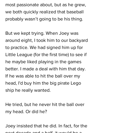
most passionate about, but as he grew, 
we both quickly realized that baseball 
probably wasn’t going to be his thing. 
But we kept trying. When Joey was 
around eight, I took him to our backyard 
to practice. We had signed him up for 
Little League (for the first time) to see if 
he maybe liked playing in the games 
better. I made a deal with him that day. 
If he was able to hit the ball over my 
head, I'd buy him the big pirate Lego 
ship he really wanted. 
He tried, but he never hit the ball over 
my head. Or did he? 
Joey insisted that he did. In fact, for the 
next decade and a half, it would be a 