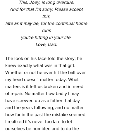
This, Joey, is long overdue. 
And for that I'm sorry. Please accept 
this, 
late as it may be, for the continual home 
runs 
you're hitting in your life. 
Love, Dad. 
The look on his face told the story; he 
knew exactly what was in that gift. 
Whether or not he ever hit the ball over 
my head doesn't matter today. What 
matters is it left us broken and in need 
of repair. No matter how badly I may 
have screwed up as a father that day 
and the years following, and no matter 
how far in the past the mistake seemed, 
I realized it’s never too late to let 
ourselves be humbled and to do the 