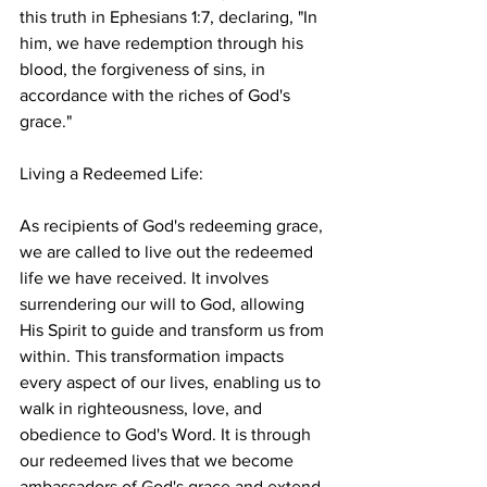
this truth in Ephesians 1:7, declaring, "In 
him, we have redemption through his 
blood, the forgiveness of sins, in 
accordance with the riches of God's 
grace."
Living a Redeemed Life:
As recipients of God's redeeming grace, 
we are called to live out the redeemed 
life we have received. It involves 
surrendering our will to God, allowing 
His Spirit to guide and transform us from 
within. This transformation impacts 
every aspect of our lives, enabling us to 
walk in righteousness, love, and 
obedience to God's Word. It is through 
our redeemed lives that we become 
ambassadors of God's grace and extend 