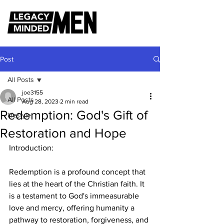
Post
All Posts
joe3155
All Posts
Aug 28, 2023
2 min read
Redemption: God's Gift of
lifestyle
Restoration and Hope
Introduction:
Redemption is a profound concept that 
lies at the heart of the Christian faith. It 
is a testament to God's immeasurable 
love and mercy, offering humanity a 
pathway to restoration, forgiveness, and 