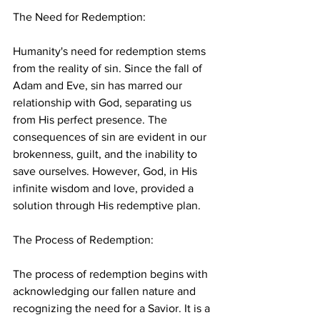
The Need for Redemption:
Humanity's need for redemption stems 
from the reality of sin. Since the fall of 
Adam and Eve, sin has marred our 
relationship with God, separating us 
from His perfect presence. The 
consequences of sin are evident in our 
brokenness, guilt, and the inability to 
save ourselves. However, God, in His 
infinite wisdom and love, provided a 
solution through His redemptive plan.
The Process of Redemption:
The process of redemption begins with 
acknowledging our fallen nature and 
recognizing the need for a Savior. It is a 