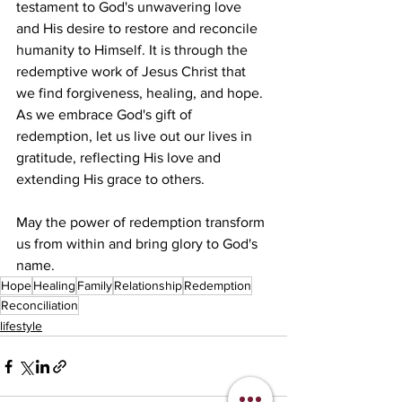
testament to God's unwavering love 
and His desire to restore and reconcile 
humanity to Himself. It is through the 
redemptive work of Jesus Christ that 
we find forgiveness, healing, and hope. 
As we embrace God's gift of 
redemption, let us live out our lives in 
gratitude, reflecting His love and 
extending His grace to others.
May the power of redemption transform 
us from within and bring glory to God's 
name.
Hope
Healing
Family
Relationship
Redemption
Reconciliation
lifestyle