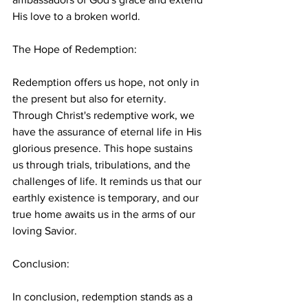
His love to a broken world.
The Hope of Redemption:
Redemption offers us hope, not only in 
the present but also for eternity. 
Through Christ's redemptive work, we 
have the assurance of eternal life in His 
glorious presence. This hope sustains 
us through trials, tribulations, and the 
challenges of life. It reminds us that our 
earthly existence is temporary, and our 
true home awaits us in the arms of our 
loving Savior.
Conclusion:
In conclusion, redemption stands as a 