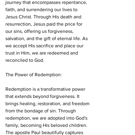
journey that encompasses repentance, 
faith, and surrendering our lives to 
Jesus Christ. Through His death and 
resurrection, Jesus paid the price for 
our sins, offering us forgiveness, 
salvation, and the gift of eternal life. As 
we accept His sacrifice and place our 
trust in Him, we are redeemed and 
reconciled to God.
The Power of Redemption:
Redemption is a transformative power 
that extends beyond forgiveness. It 
brings healing, restoration, and freedom 
from the bondage of sin. Through 
redemption, we are adopted into God's 
family, becoming His beloved children. 
The apostle Paul beautifully captures 