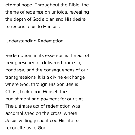
eternal hope. Throughout the Bible, the 
theme of redemption unfolds, revealing 
the depth of God's plan and His desire 
to reconcile us to Himself.
Understanding Redemption:
Redemption, in its essence, is the act of 
being rescued or delivered from sin, 
bondage, and the consequences of our 
transgressions. It is a divine exchange 
where God, through His Son Jesus 
Christ, took upon Himself the 
punishment and payment for our sins. 
The ultimate act of redemption was 
accomplished on the cross, where 
Jesus willingly sacrificed His life to 
reconcile us to God.