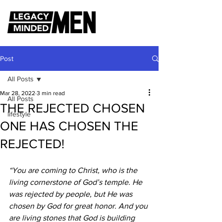
Post
All Posts
Mar 28, 2022
3 min read
All Posts
THE REJECTED CHOSEN
lifestyle
ONE HAS CHOSEN THE
REJECTED!
“You are coming to Christ, who is the 
living cornerstone of God’s temple. He 
was rejected by people, but He was 
chosen by God for great honor. And you 
are living stones that God is building 