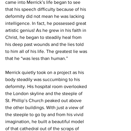
came into Merrick’s life began to see 
that his speech difficulty because of his 
deformity did not mean he was lacking 
intelligence. In fact, he possessed great 
artistic genius! As he grew in his faith in 
Christ, he began to steadily heal from 
his deep past wounds and the lies told 
to him all of his life. The greatest lie was 
that he “was less than human.” 
Merrick quietly took on a project as his 
body steadily was succumbing to his 
deformity. His hospital room overlooked 
the London skyline and the steeple of 
St. Phillip’s Church peaked out above 
the other buildings. With just a view of 
the steeple to go by and from his vivid 
imagination, he built a beautiful model 
of that cathedral out of the scraps of 