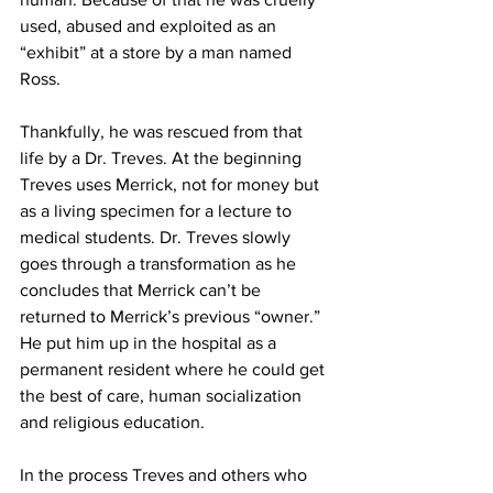
used, abused and exploited as an 
“exhibit” at a store by a man named 
Ross.
Thankfully, he was rescued from that 
life by a Dr. Treves. At the beginning 
Treves uses Merrick, not for money but 
as a living specimen for a lecture to 
medical students. Dr. Treves slowly 
goes through a transformation as he 
concludes that Merrick can’t be 
returned to Merrick’s previous “owner.” 
He put him up in the hospital as a 
permanent resident where he could get 
the best of care, human socialization 
and religious education. 
In the process Treves and others who 