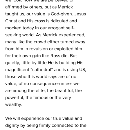
affirmed by others, but as Merrick 
taught us, our value is God-given. Jesus 
Christ and His cross is ridiculed and 
mocked today in our arrogant self-
seeking world. As Merrick experienced, 
many like the crowd either turned away 
from him in revulsion or exploited him 
for their own gain like Ross did. But 
quietly, little by little He is building His 
magnificent “cathedral” and is using US, 
those who this world says are of no 
value, of no consequence-unless we 
are among the elite, the beautiful, the 
powerful, the famous or the very 
wealthy. 
We will experience our true value and 
dignity by being firmly connected to the 