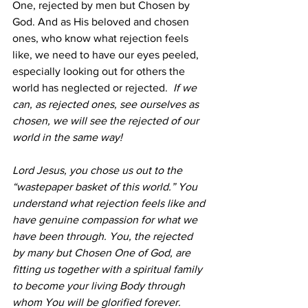
One, rejected by men but Chosen by 
God. And as His beloved and chosen 
ones, who know what rejection feels 
like, we need to have our eyes peeled, 
especially looking out for others the 
world has neglected or rejected.  
If we 
can, as rejected ones, see ourselves as 
chosen, we will see the rejected of our 
world in the same way!
Lord Jesus, you chose us out to the 
“wastepaper basket of this world.” You 
understand what rejection feels like and 
have genuine compassion for what we 
have been through. You, the rejected 
by many but Chosen One of God, are 
fitting us together with a spiritual family 
to become your living Body through 
whom You will be glorified forever. 