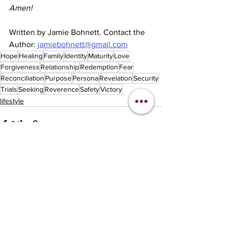
Amen!
Written by Jamie Bohnett. Contact the 
Author: 
jamiebohnett@gmail.com
Hope
Healing
Family
Identity
Maturity
Love
Forgiveness
Relationship
Redemption
Fear
Reconciliation
Purpose
Persona
Revelation
Security
Trials
Seeking
Reverence
Safety
Victory
lifestyle
See All
Recent Posts