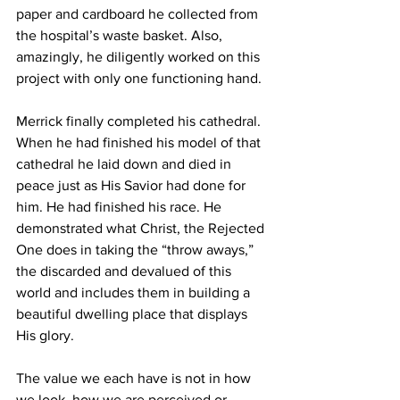
paper and cardboard he collected from 
the hospital’s waste basket. Also, 
amazingly, he diligently worked on this 
project with only one functioning hand.
Merrick finally completed his cathedral. 
When he had finished his model of that 
cathedral he laid down and died in 
peace just as His Savior had done for 
him. He had finished his race. He 
demonstrated what Christ, the Rejected 
One does in taking the “throw aways,” 
the discarded and devalued of this 
world and includes them in building a 
beautiful dwelling place that displays 
His glory. 
The value we each have is not in how 
we look, how we are perceived or 