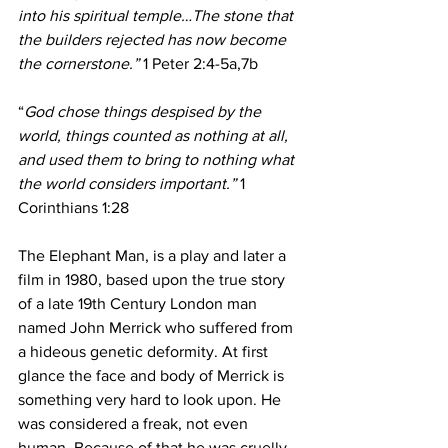
into his spiritual temple…The stone that 
the builders rejected has now become 
the cornerstone.”
 1 Peter 2:4-5a,7b
“
God chose things despised by the 
world, things counted as nothing at all, 
and used them to bring to nothing what 
the world considers important.”
 1 
Corinthians 1:28
The Elephant Man, is a play and later a 
film in 1980, based upon the true story 
of a late 19th Century London man 
named John Merrick who suffered from 
a hideous genetic deformity. At first 
glance the face and body of Merrick is 
something very hard to look upon. He 
was considered a freak, not even 
human. Because of that he was cruelly 