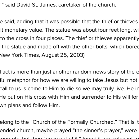
’” said David St. James, caretaker of the church.
he said, adding that it was possible that the thief or thieves
 it monetary value. The statue was about four feet long, wi
o the cross in four places. The thief or thieves apparent
 the statue and made off with the other bolts, which bore
 (New York Times, August 25, 2003)
l act is more than just another random news story of the ea
rful metaphor for how we are willing to take Jesus but not w
call to us is come to Him to die so we may truly live. He in
 He put on His cross with Him and surrender to His will for 
 own plans and follow Him.
long to the “Church of the Formally Churched.” That is, t
ttended church, maybe prayed “the sinner’s prayer,” were 
up etc. but they “grew out of it,” found it less relevant to 