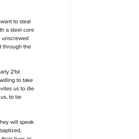
 want to steal 
th a steel core 
ly unscrewed 
d through the 
rly 21st 
illing to take 
vites us to die 
us, to be 
hey will speak 
baptized, 
their lives as 