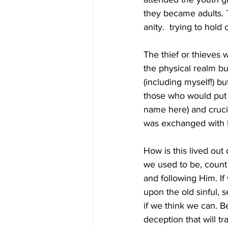
they became adults. Th
anity.  trying to hold
The thief or thieves 
the physical realm but
(including myself!) bu
those who would put t
name here) and crucif
was exchanged with Hi
How is this lived out
we used to be, count 
and following Him. If
upon the old sinful, s
if we think we can. B
deception that will tra