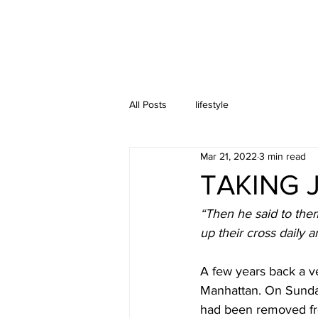
All Posts
lifestyle
Mar 21, 2022
3 min read
TAKING 
“Then he said to the
up their cross daily 
A few years back a ve
Manhattan. On Sunday
had been removed fro