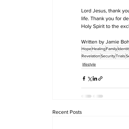
Lord Jesus, thank you
life. Thank you for d
Holy Spirit to the ex
Written by Jamie Boh
Hope
Healing
Family
Identi
Revelation
Security
Trials
S
lifestyle
Recent Posts