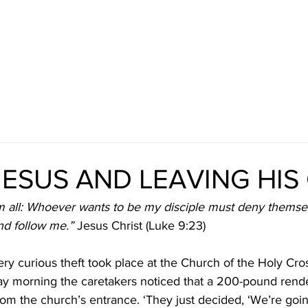
JESUS AND LEAVING HIS
m all: Whoever wants to be my disciple must deny themse
and follow me.”
 Jesus Christ (Luke 9:23)
ry curious theft took place at the Church of the Holy Cro
 morning the caretakers noticed that a 200-pound render
m the church’s entrance. ‘They just decided, ‘We’re goin