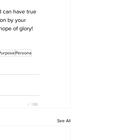
I can have true 
ion by your 
hope of glory! 
Purpose
Persona
See All