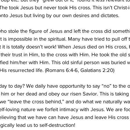
e took Jesus but never took His cross. This isn’t Christ-i-ani
 onto Jesus but living by our own desires and dictates.
who stole the figure of Jesus and left the cross did someth
 is impossible in the spiritual. Many have tried to pull off t
t it is totally doesn’t work! When Jesus died on His cross, 
heir trust in Him, to the cross with Him. He took the old si
ied him/her with Him. This old sinful person was buried w
s resurrected life. (Romans 6:4-6, Galatians 2:20)
 day to day? We daily have opportunity to say “no” to the o
him or her dead and obey our risen Savior. This is taking
 we “leave the cross behind,” and do what we naturally wa
elf-loving nature we forfeit intimacy with Jesus. We are fo
elieving that we have can have Jesus and leave His cross b
gically lead us to self-destruction!