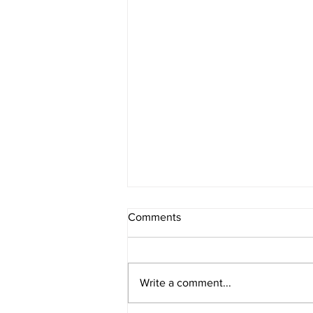
Comments
Write a comment...