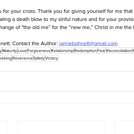
 for your cross. Thank you for giving yourself for me that 
ealing a death blow to my sinful nature and for your provis
change of "the old me” for the “new me,” Christ in me the 
nett. Contact the Author: 
jamiebohnett@gmail.com
ty
Maturity
Love
Forgiveness
Relationship
Redemption
Fear
Reconciliation
eeking
Reverence
Safety
Victory