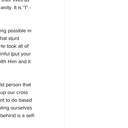
ty. It is “I” -
ing possible in 
hat stunt 
He took all of 
nful (put your 
ith Him and it 
ld person that 
 up our cross 
nt to do based 
oling ourselves 
ehind is a self-