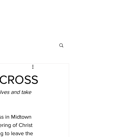
 CROSS
lves and take 
ss in Midtown 
ing of Christ 
g to leave the 