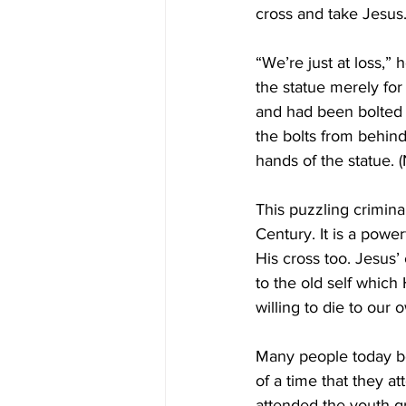
cross and take Jesus.
“We’re just at loss,” 
the statue merely for
and had been bolted t
the bolts from behind
hands of the statue.
This puzzling crimina
Century. It is a powe
His cross too. Jesus’ 
to the old self which
willing to die to our
Many people today be
of a time that they a
attended the youth gro