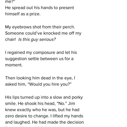
me?” 
He spread out his hands to present 
himself as a prize.
My eyebrows shot from their perch. 
Someone could’ve knocked me off my 
chair! 
 Is this guy serious?
I regained my composure and let his 
suggestion settle between us for a 
moment. 
Then looking him dead in the eye, I 
asked him, “Would you hire you?” 
His lips turned up into a slow and porky 
smile. He shook his head, “No.” Jim 
knew exactly who he was, but he had 
zero desire to change. I lifted my hands 
and laughed. He had made the decision 