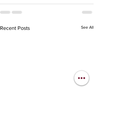
See All
Recent Posts