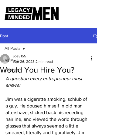
Post
All Posts
joe3155
All Posts
Apr 26, 2023
2 min read
Would You Hire You?
lifestyle
A question every entrepreneur must 
answer
Jim was a cigarette smoking, schlub of 
a guy. He doused himself in old man 
aftershave, slicked back his receding 
hairline, and viewed the world through 
glasses that always seemed a little 
smeared, literally and figuratively. Jim 