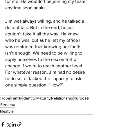
for me. He wouldn’t be joining my team 
anytime soon again. 
Jim was always willing, and he talked a 
decent talk. But in the end, he just 
couldn’t take it all the way. He knew 
who he was, but as he left my office I 
was reminded that knowing our faults 
isn’t enough. We need to be willing to 
apply ourselves to the discomfort of 
change if we’re to reach another level. 
For whatever reason, Jim had no desire 
to do so, or lacked the capacity to ask 
one simple question, “How?”
Hope
Family
Identity
Maturity
Relationship
Purpose
Persona
lifestyle