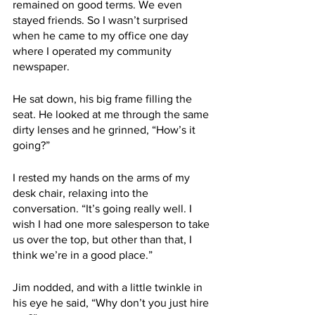
remained on good terms. We even 
stayed friends. So I wasn’t surprised 
when he came to my office one day 
where I operated my community 
newspaper. 
He sat down, his big frame filling the 
seat. He looked at me through the same 
dirty lenses and he grinned, “How’s it 
going?” 
I rested my hands on the arms of my 
desk chair, relaxing into the 
conversation. “It’s going really well. I 
wish I had one more salesperson to take 
us over the top, but other than that, I 
think we’re in a good place.” 
Jim nodded, and with a little twinkle in 
his eye he said, “Why don’t you just hire 