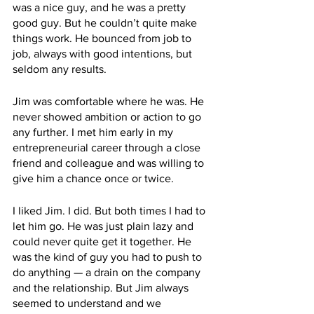
was a nice guy, and he was a pretty 
good guy. But he couldn’t quite make 
things work. He bounced from job to 
job, always with good intentions, but 
seldom any results. 
Jim was comfortable where he was. He 
never showed ambition or action to go 
any further. I met him early in my 
entrepreneurial career through a close 
friend and colleague and was willing to 
give him a chance once or twice. 
I liked Jim. I did. But both times I had to 
let him go. He was just plain lazy and 
could never quite get it together. He 
was the kind of guy you had to push to 
do anything — a drain on the company 
and the relationship. But Jim always 
seemed to understand and we 