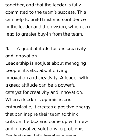
together, and that the leader is fully 
committed to the team's success. This 
can help to build trust and confidence 
in the leader and their vision, which can 
lead to greater buy-in from the team.
4.      A great attitude fosters creativity 
and innovation
Leadership is not just about managing 
people, it's also about driving 
innovation and creativity. A leader with 
a great attitude can be a powerful 
catalyst for creativity and innovation. 
When a leader is optimistic and 
enthusiastic, it creates a positive energy 
that can inspire their team to think 
outside the box and come up with new 
and innovative solutions to problems.
For instance, let's imagine a team 