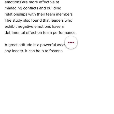
emotions are more effective at 
managing conflicts and building 
relationships with their team members. 
The study also found that leaders who 
exhibit negative emotions have a 
detrimental effect on team performance.
A great attitude is a powerful asset for 
any leader. It can help to foster a 
culture of positivity, navigate 
challenges with grace and resilience, 
inspire trust and confidence, and drive 
creativity and innovation. The real-
world example of Alan Mulally as well 
as clinical research data demonstrate 
the significant impact that a leader’s 
positive attitude can have on a team's 
performance and success. As such, it's 
essential for leaders to cultivate a 