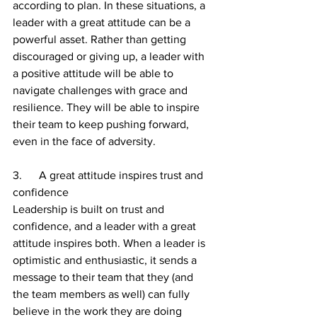
according to plan. In these situations, a 
leader with a great attitude can be a 
powerful asset. Rather than getting 
discouraged or giving up, a leader with 
a positive attitude will be able to 
navigate challenges with grace and 
resilience. They will be able to inspire 
their team to keep pushing forward, 
even in the face of adversity.
3.      A great attitude inspires trust and 
confidence
Leadership is built on trust and 
confidence, and a leader with a great 
attitude inspires both. When a leader is 
optimistic and enthusiastic, it sends a 
message to their team that they (and 
the team members as well) can fully 
believe in the work they are doing 