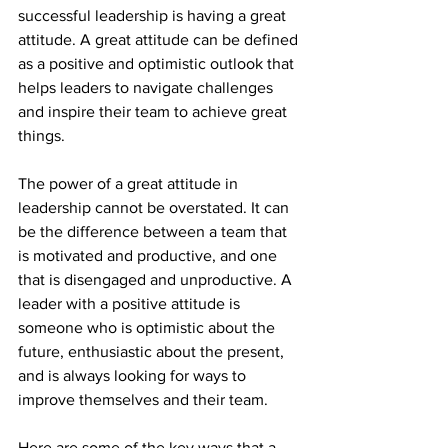
successful leadership is having a great 
attitude. A great attitude can be defined 
as a positive and optimistic outlook that 
helps leaders to navigate challenges 
and inspire their team to achieve great 
things.
The power of a great attitude in 
leadership cannot be overstated. It can 
be the difference between a team that 
is motivated and productive, and one 
that is disengaged and unproductive. A 
leader with a positive attitude is 
someone who is optimistic about the 
future, enthusiastic about the present, 
and is always looking for ways to 
improve themselves and their team.
Here are some of the key ways that a 