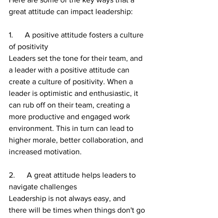
great attitude can impact leadership:
1.      A positive attitude fosters a culture 
of positivity
Leaders set the tone for their team, and 
a leader with a positive attitude can 
create a culture of positivity. When a 
leader is optimistic and enthusiastic, it 
can rub off on their team, creating a 
more productive and engaged work 
environment. This in turn can lead to 
higher morale, better collaboration, and 
increased motivation.
2.      A great attitude helps leaders to 
navigate challenges
Leadership is not always easy, and 
there will be times when things don't go 