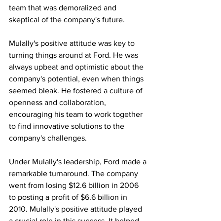
team that was demoralized and 
skeptical of the company's future.
Mulally's positive attitude was key to 
turning things around at Ford. He was 
always upbeat and optimistic about the 
company's potential, even when things 
seemed bleak. He fostered a culture of 
openness and collaboration, 
encouraging his team to work together 
to find innovative solutions to the 
company's challenges.
Under Mulally's leadership, Ford made a 
remarkable turnaround. The company 
went from losing $12.6 billion in 2006 
to posting a profit of $6.6 billion in 
2010. Mulally's positive attitude played 
a crucial role in this success. It helped 