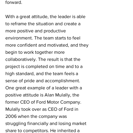
forward.
With a great attitude, the leader is able 
to reframe the situation and create a 
more positive and productive 
environment. The team starts to feel 
more confident and motivated, and they 
begin to work together more 
collaboratively. The result is that the 
project is completed on time and to a 
high standard, and the team feels a 
sense of pride and accomplishment.
One great example of a leader with a 
positive attitude is Alan Mulally, the 
former CEO of Ford Motor Company. 
Mulally took over as CEO of Ford in 
2006 when the company was 
struggling financially and losing market 
share to competitors. He inherited a 