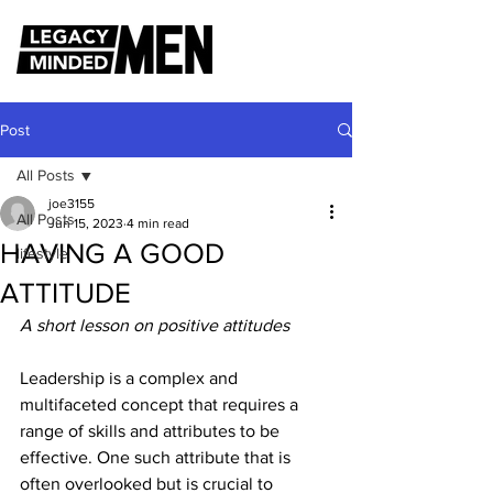
Post
All Posts
joe3155
All Posts
Jun 15, 2023
4 min read
HAVING A GOOD
lifestyle
ATTITUDE
A short lesson on positive attitudes
Leadership is a complex and 
multifaceted concept that requires a 
range of skills and attributes to be 
effective. One such attribute that is 
often overlooked but is crucial to 