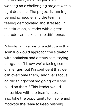
working on a challenging project with a 
tight deadline. The project is running 
behind schedule, and the team is 
feeling demotivated and stressed. In 
this situation, a leader with a great 
attitude can make all the difference.
A leader with a positive attitude in this 
scenario would approach the situation 
with optimism and enthusiasm, saying 
things like "I know we're facing some 
challenges, but I'm confident that we 
can overcome them," and "Let's focus 
on the things that are going well and 
build on them." This leader would 
empathize with the team's stress but 
also take the opportunity to inspire and 
motivate the team to keep pushing 