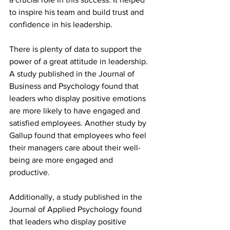
to inspire his team and build trust and 
confidence in his leadership.
There is plenty of data to support the 
power of a great attitude in leadership. 
A study published in the Journal of 
Business and Psychology found that 
leaders who display positive emotions 
are more likely to have engaged and 
satisfied employees. Another study by 
Gallup found that employees who feel 
their managers care about their well-
being are more engaged and 
productive.
Additionally, a study published in the 
Journal of Applied Psychology found 
that leaders who display positive 