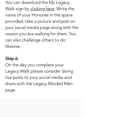
You can download the My Legacy
Walk sign by
clicking here
. Write the
name of your Honoree in the space
provided, take a picture and post on
your social media page along with the
reason you are walking for them. You
can also challenge others to do
likewise.
Step 6:
On the day you complete your
Legacy Walk please consider doing
live posts to your social media and
share with the Legacy Minded Men
page.