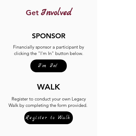
Involved
Get
SPONSOR
Financially sponsor a participant by
clicking the "I'm In" button below.
I'm In!
WALK
Register to conduct your own Legacy
Walk by completing the form provided.
Register to Walk