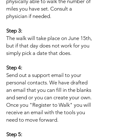
physically able to walk the number of
miles you have set. Consult a
physician if needed.
Step 3:
The walk will take place on June 15th,
but if that day does not work for you
simply pick a date that does.
Step 4:
Send out a support email to your
personal contacts. We have drafted
an email that you can fill in the blanks
and send or you can create your own.
Once you "Register to Walk" you will
receive an email with the tools you
need to move forward.
Step 5: