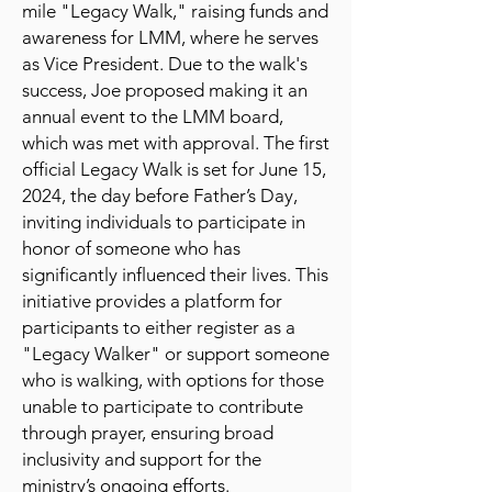
mile "Legacy Walk," raising funds and
awareness for LMM, where he serves
as Vice President. Due to the walk's
success, Joe proposed making it an
annual event to the LMM board,
which was met with approval. The first
official Legacy Walk is set for June 15,
2024, the day before Father’s Day,
inviting individuals to participate in
honor of someone who has
significantly influenced their lives. This
initiative provides a platform for
participants to either register as a
"Legacy Walker" or support someone
who is walking, with options for those
unable to participate to contribute
through prayer, ensuring broad
inclusivity and support for the
ministry’s ongoing efforts.