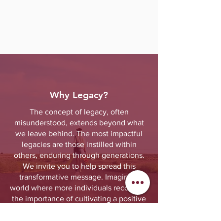
Why Legacy?
The concept of legacy, often
misunderstood, extends beyond what
we leave behind. The most impactful
legacies are those instilled within
others, enduring through generations.
We invite you to help spread this
transformative message. Imagine a
world where more individuals recognize
the importance of cultivating a positive
legacy within those entrusted to them.
Together, we can create a better future.