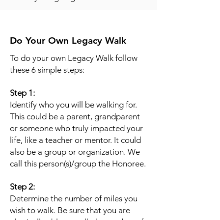
Do Your Own Legacy Walk
To do your own Legacy Walk follow
these 6 simple steps:
Step 1:
Identify who you will be walking for.
This could be a parent, grandparent
or someone who truly impacted your
life, like a teacher or mentor. It could
also be a group or organization. We
call this person(s)/group the Honoree.
Step 2:
Determine the number of miles you
wish to walk. Be sure that you are