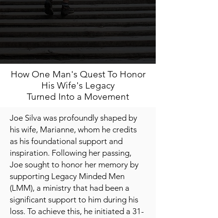
How One Man's Quest To Honor
His Wife's Legacy
Turned Into a Movement
Joe Silva was profoundly shaped by
his wife, Marianne, whom he credits
as his foundational support and
inspiration. Following her passing,
Joe sought to honor her memory by
supporting Legacy Minded Men
(LMM), a ministry that had been a
significant support to him during his
loss. To achieve this, he initiated a 31-