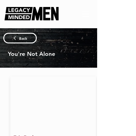
Back
You're Not Alone