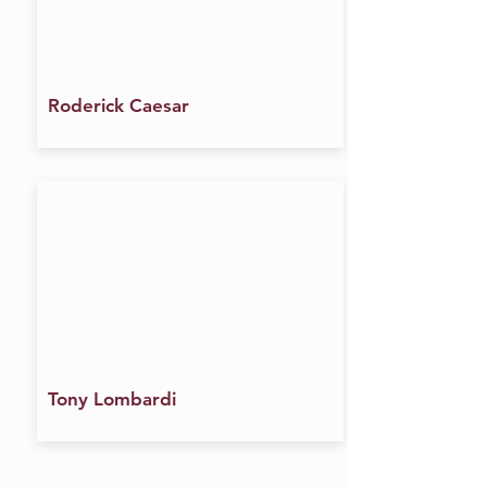
Roderick Caesar
Tony Lombardi