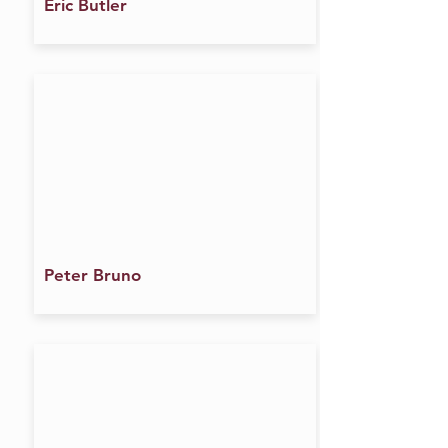
Eric Butler
Peter Bruno