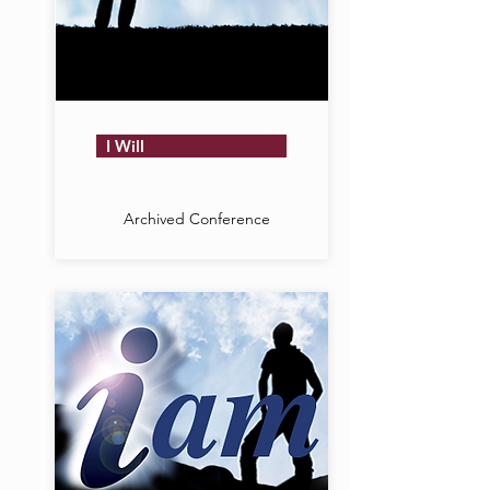
I Will
Archived Conference