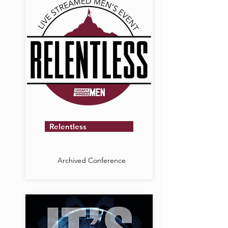
Relentless
Archived Conference