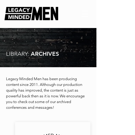
LIBRARY:
ARCHIVES
Legacy Minded Men has been producing
content since 2011. Although our production
quality has improved, the content is just as
powerful back then as it is now. We encourage
you to check out some of our archived
conferences and messages!