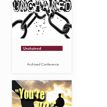
Unchained
Archived Conference