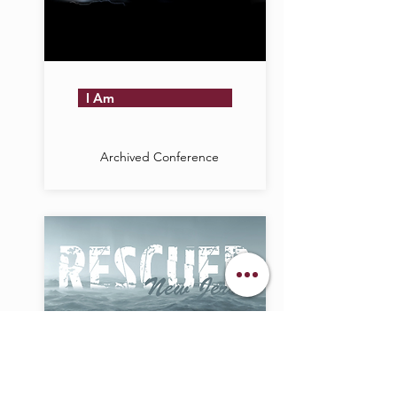
I Am
Archived Conference