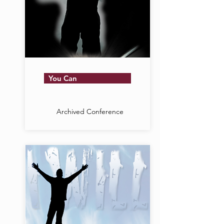
You Can
Archived Conference