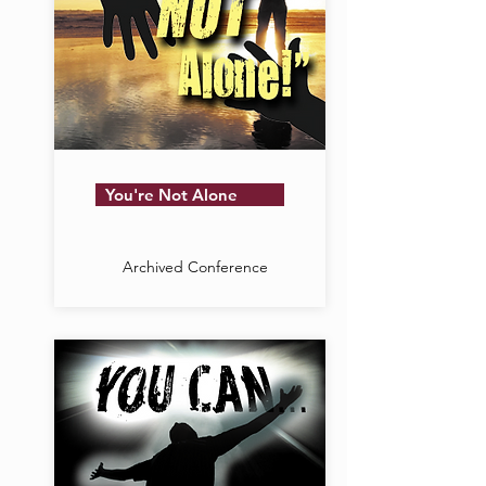
You're Not Alone
Archived Conference