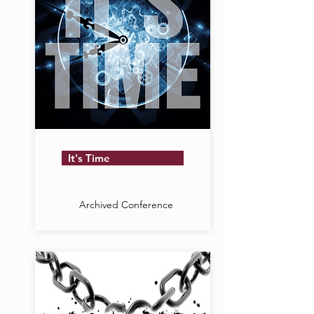
It's Time
Archived Conference