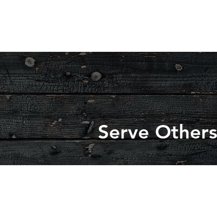
Serve Other