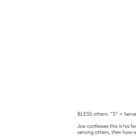
BLESS others: “S” = Serve
Joe confesses this is his f
serving others, then how w