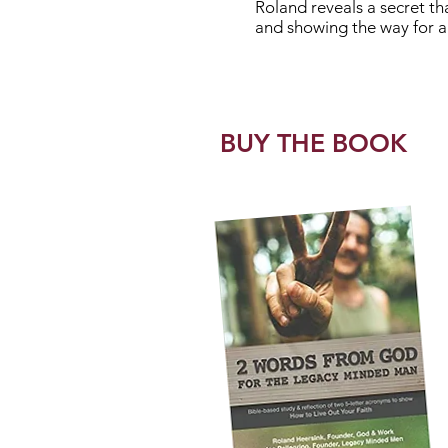
Roland reveals a secret that
and showing the way for all
BUY THE BOOK