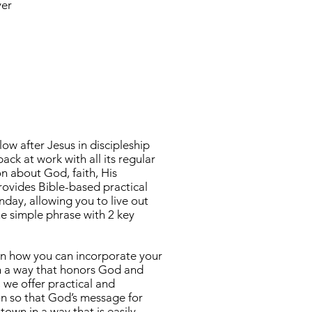
yer
ow after Jesus in discipleship
k at work with all its regular
n about God, faith, His
ovides Bible-based practical
day, allowing you to live out
ne simple phrase with 2 key
arn how you can incorporate your
 in a way that honors God and
 we offer practical and
ion so that God’s message for
own in a way that is easily