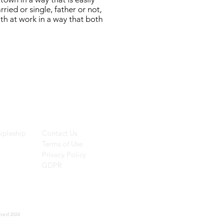
ried or single, father or not,
ith at work in a way that both
ces
Helpful Links
ipleship
Contact Us
Terms of Use
Privacy Policy
GDPR
rved 2024