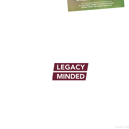
info@legacymindedmen.org
Legacy Min