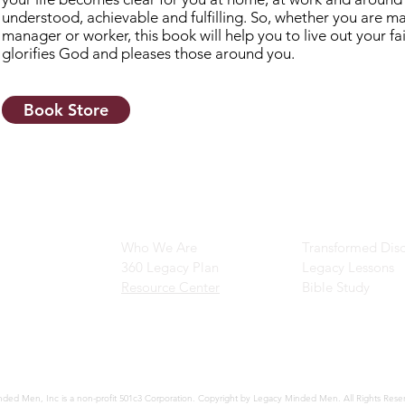
understood, achievable and fulfilling. So, whether you are mar
manager or worker, this book will help you to live out your fa
glorifies God and pleases those around you.
Book Store
Main Navigation
Ministry Resour
Who We Are
Transformed Disc
360 Legacy Plan
Legacy Lessons
Resource Center
Bible Study
ded Men, Inc is a non-profit 501c3 Corporation. Copyright by Legacy Minded Men. All Rights Rese