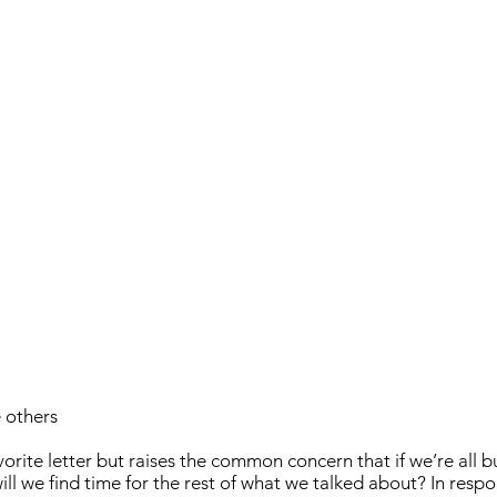
 others
avorite letter but raises the common concern that if we’re all b
ill we find time for the rest of what we talked about? In respo