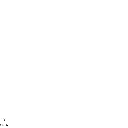
usy
nse,