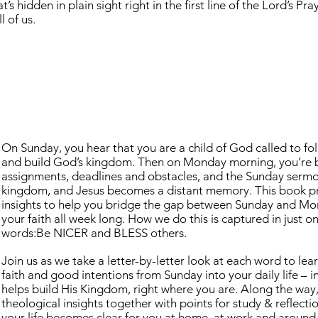
’s hidden in plain sight right in the first line of the Lord’s Pra
 of us.
On Sunday, you hear that you are a child of God called to foll
and build God’s kingdom. Then on Monday morning, you’re bac
assignments, deadlines and obstacles, and the Sunday sermo
kingdom, and Jesus becomes a distant memory. This book pr
insights to help you bridge the gap between Sunday and Mon
your faith all week long. How we do this is captured in just o
words:Be NICER and BLESS others.
Join us as we take a letter-by-letter look at each word to le
faith and good intentions from Sunday into your daily life –
helps build His Kingdom, right where you are. Along the way,
theological insights together with points for study & reflect
your life becomes clear for you at home, at work and around t