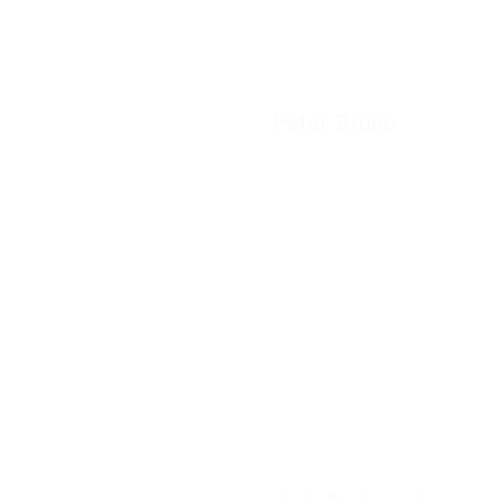
Peter Bruno