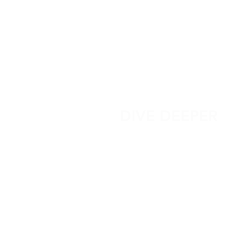
DIVE DEEPER