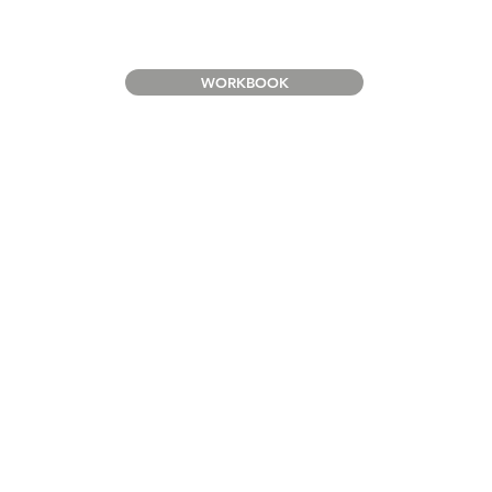
WORKBOOK