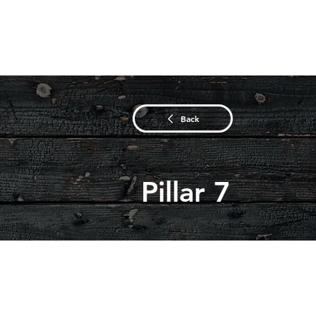
Back
Pillar 7