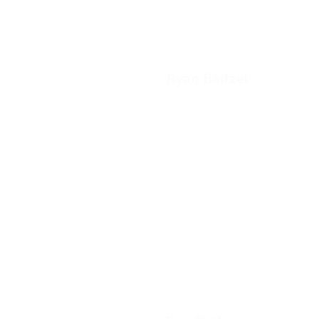
Ryan Baitzel