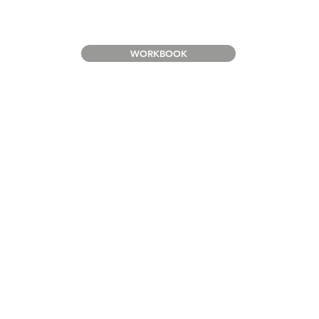
WORKBOOK