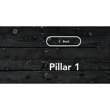
Back
Pillar 1