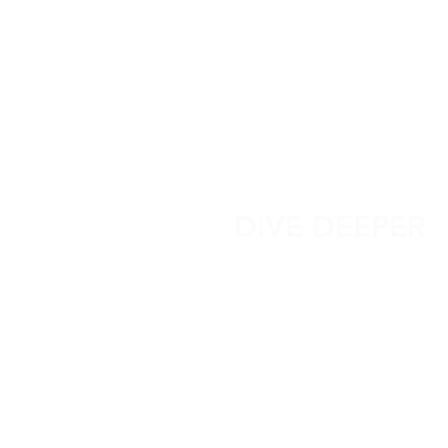
DIVE DEEPER