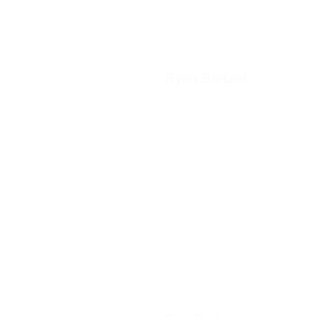
Ryan Baitzel