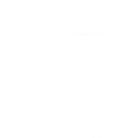
Peter Bruno