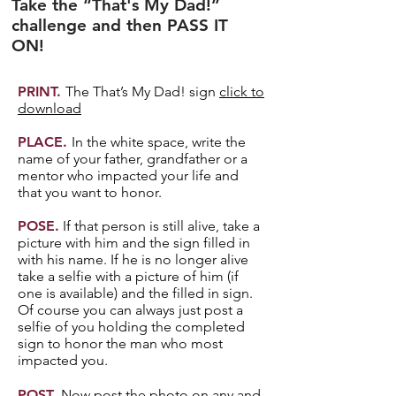
Take the “That's My Dad!”
challenge and then PASS IT
ON!
PRINT.
The That’s My Dad! sign
click to
download
PLACE.
In the white space, write the
name of your father, grandfather or a
mentor who impacted your life and
that you want to honor.
POSE.
If that person is still alive, take a
picture with him and the sign filled in
with his name. If he is no longer alive
take a selfie with a picture of him (if
one is available) and the filled in sign.
Of course you can always just post a
selfie of you holding the completed
sign to honor the man who most
impacted you.
POST.
Now post the photo on any and