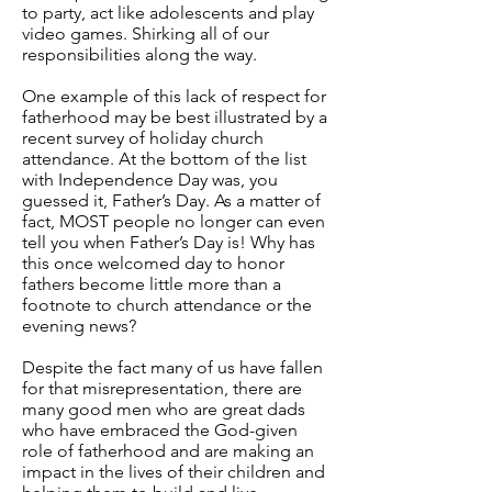
to party, act like adolescents and play
video games. Shirking all of our
responsibilities along the way.
One example of this lack of respect for
fatherhood may be best illustrated by a
recent survey of holiday church
attendance. At the bottom of the list
with Independence Day was, you
guessed it, Father’s Day. As a matter of
fact, MOST people no longer can even
tell you when Father’s Day is! Why has
this once welcomed day to honor
fathers become little more than a
footnote to church attendance or the
evening news?
Despite the fact many of us have fallen
for that misrepresentation, there are
many good men who are great dads
who have embraced the God-given
role of fatherhood and are making an
impact in the lives of their children and