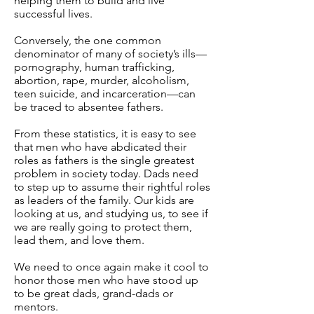
helping them to build and live
successful lives.
Conversely, the one common
denominator of many of society’s ills—
pornography, human trafficking,
abortion, rape, murder, alcoholism,
teen suicide, and incarceration—can
be traced to absentee fathers.
From these statistics, it is easy to see
that men who have abdicated their
roles as fathers is the single greatest
problem in society today. Dads need
to step up to assume their rightful roles
as leaders of the family. Our kids are
looking at us, and studying us, to see if
we are really going to protect them,
lead them, and love them.
We need to once again make it cool to
honor those men who have stood up
to be great dads, grand-dads or
mentors.