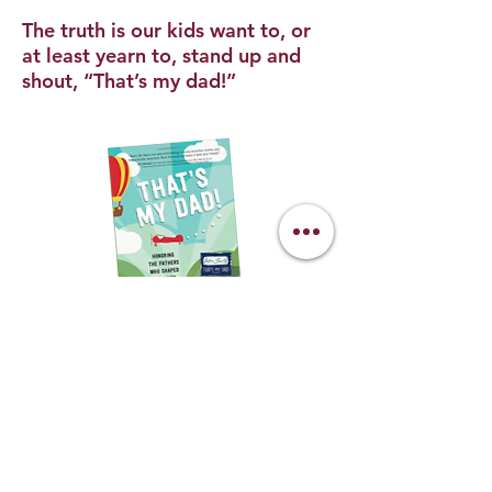
The truth is our kids want to, or
at least yearn to, stand up and
shout, “That’s my dad!”
BUY THE BOOK
To succeed at the highest level of any
profession requires not just skill, but
also confidence and mental
toughness. Many men and women
have natural skills, but many would also
be the first to say that without the