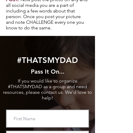
all social media you are a part of
including a few words about that
person. Once you post your picture
and note CHALLENGE every one you
know to do the same.
#THATSMYDAD
Pass It On...
If you would like to organize
#THATSMYDAD as a group and need
resources, please contact us. We'd love to
help!