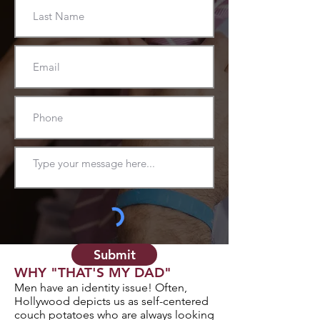
Submit
WHY "THAT'S MY DAD"
Men have an identity issue! Often,
Hollywood depicts us as self-centered
couch potatoes who are always looking