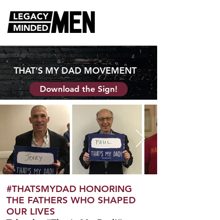
THAT'S MY DAD MOVEMENT
Download the Sign!
#THATSMYDAD HONORING
THE FATHERS WHO SHAPED
OUR LIVES