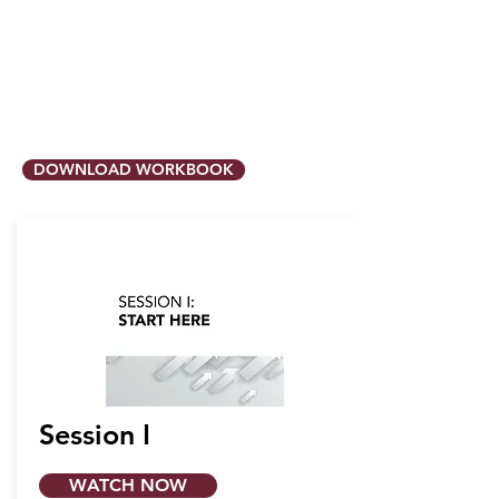
DOWNLOAD WORKBOOK
Session I
WATCH NOW