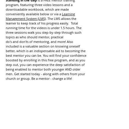
Standing in the Gap
is a FREE mentor training
program, featuring three video lessons and a
downloadable workbook, which are made
conveniently available below or via a
Learning
Management System (LMS)
. The LMS allows the
learner to keep track of his progress easily. Total
running time for the videos is under 1.5 hours. The
three sessions walk you step-by-step through such
topics as who should mentor, practical
do's and don'ts of mentoring, and more! Also
included is a valuable section on knowing oneself
better, which is an indispensable aid to becoming the
best mentor you can be. You will find your confidence
boosted by enrolling in this free program, and as you
step out, you can experience the deep satisfaction of
being enabled to mentor both younger AND older
men. Get started today - along with others from your
church or group. Be a mentor - change a life!