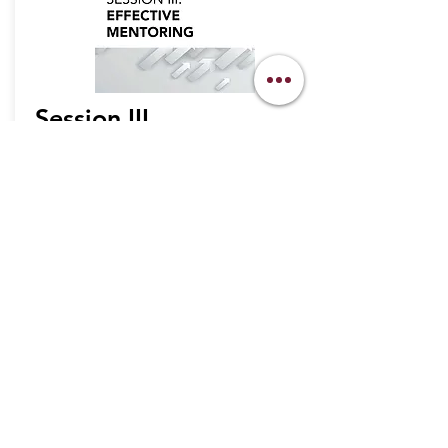
Session III
WATCH NOW
info@legacymindedmen.org
Main Navigation
Who We Are
360 Legacy Plan
Resource Center