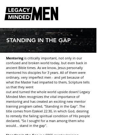
STANDING IN THE GAP
Mentoring
is critically important, not only in our
confused and broken world today, but even back in
ancient Bible times. As we know, Jesus personally
mentored his disciples for 3 years. All of them were
ordinary, very imperfect men - and yet because of
what the Master had imparted to them, Scripture tells
us that they went
out and turned the whole world upside down! Legacy
Minded Men recognizes the vital importance of
mentoring and has created an exciting new mentor
training program called, "Standing in the Gap". The
title comes from Ezekiel 22:30, in which God, desiring
to remedy the failing spiritual condition of His people
declared, "So I sought for a man among them who
would... stand in the gap".