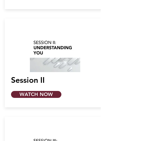
Session II
WATCH NOW