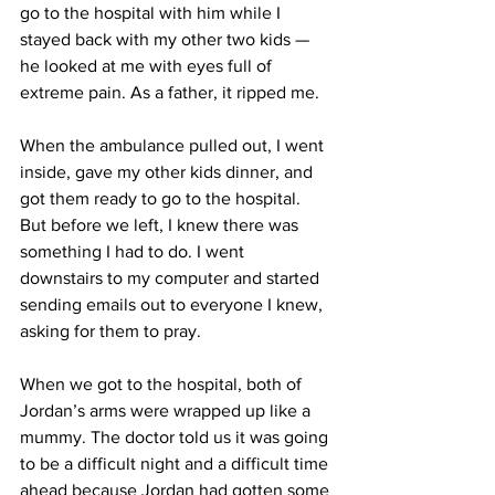
go to the hospital with him while I 
stayed back with my other two kids — 
he looked at me with eyes full of 
extreme pain. As a father, it ripped me. 
When the ambulance pulled out, I went 
inside, gave my other kids dinner, and 
got them ready to go to the hospital. 
But before we left, I knew there was 
something I had to do. I went 
downstairs to my computer and started 
sending emails out to everyone I knew, 
asking for them to pray. 
When we got to the hospital, both of 
Jordan’s arms were wrapped up like a 
mummy. The doctor told us it was going 
to be a difficult night and a difficult time 
ahead because Jordan had gotten some 