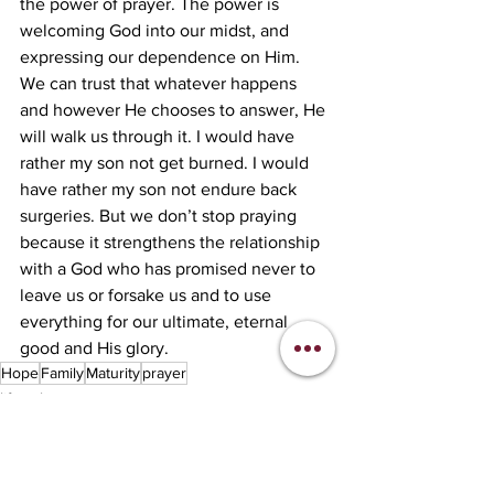
the power of prayer. The power is 
welcoming God into our midst, and 
expressing our dependence on Him. 
We can trust that whatever happens 
and however He chooses to answer, He 
will walk us through it. I would have 
rather my son not get burned. I would 
have rather my son not endure back 
surgeries. But we don’t stop praying 
because it strengthens the relationship 
with a God who has promised never to 
leave us or forsake us and to use 
everything for our ultimate, eternal 
good and His glory. 
Hope
Family
Maturity
prayer
lifestyle