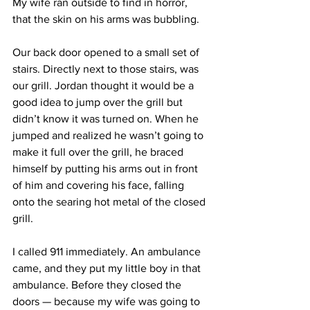
My wife ran outside to find in horror, 
that the skin on his arms was bubbling. 
Our back door opened to a small set of 
stairs. Directly next to those stairs, was 
our grill. Jordan thought it would be a 
good idea to jump over the grill but 
didn’t know it was turned on. When he 
jumped and realized he wasn’t going to 
make it full over the grill, he braced 
himself by putting his arms out in front 
of him and covering his face, falling 
onto the searing hot metal of the closed 
grill. 
I called 911 immediately. An ambulance 
came, and they put my little boy in that 
ambulance. Before they closed the 
doors — because my wife was going to 