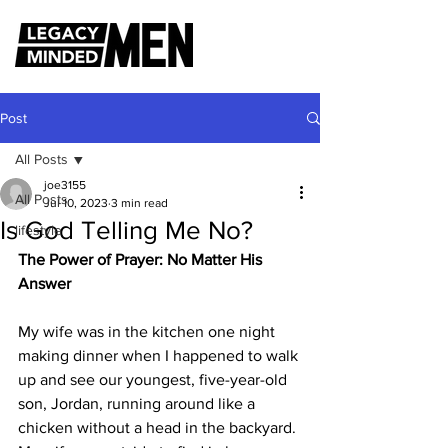
Post
All Posts
joe3155
All Posts
Jul 10, 2023
3 min read
Is God Telling Me No?
lifestyle
The Power of Prayer: No Matter His 
Answer
My wife was in the kitchen one night 
making dinner when I happened to walk 
up and see our youngest, five-year-old 
son, Jordan, running around like a 
chicken without a head in the backyard. 