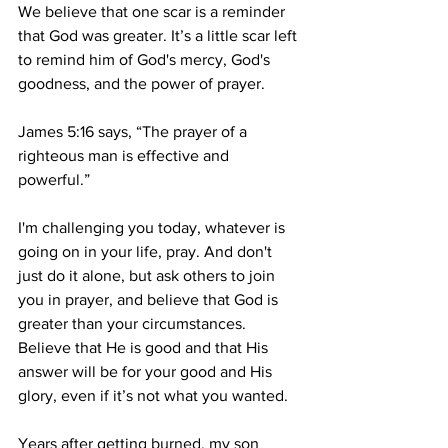
We believe that one scar is a reminder 
that God was greater. It’s a little scar left 
to remind him of God's mercy, God's 
goodness, and the power of prayer. 
James 5:16 says, “The prayer of a 
righteous man is effective and 
powerful.”
I'm challenging you today, whatever is 
going on in your life, pray. And don't 
just do it alone, but ask others to join 
you in prayer, and believe that God is 
greater than your circumstances. 
Believe that He is good and that His 
answer will be for your good and His 
glory, even if it’s not what you wanted.
Years after getting burned, my son 