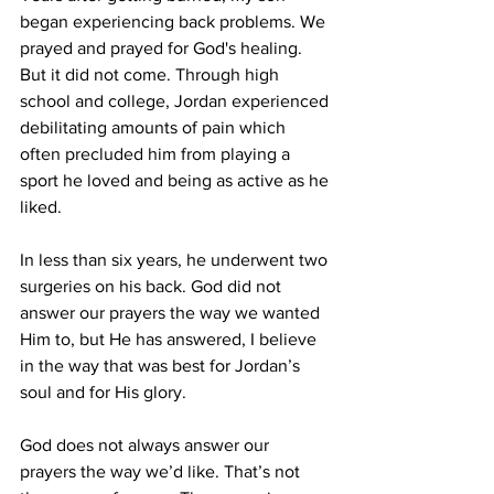
began experiencing back problems. We 
prayed and prayed for God's healing. 
But it did not come. Through high 
school and college, Jordan experienced 
debilitating amounts of pain which 
often precluded him from playing a 
sport he loved and being as active as he 
liked. 
In less than six years, he underwent two 
surgeries on his back. God did not 
answer our prayers the way we wanted 
Him to, but He has answered, I believe 
in the way that was best for Jordan’s 
soul and for His glory. 
God does not always answer our 
prayers the way we’d like. That’s not 