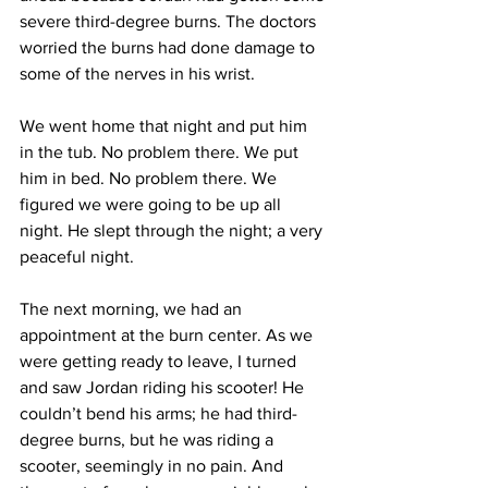
severe third-degree burns. The doctors 
worried the burns had done damage to 
some of the nerves in his wrist. 
We went home that night and put him 
in the tub. No problem there. We put 
him in bed. No problem there. We 
figured we were going to be up all 
night. He slept through the night; a very 
peaceful night. 
The next morning, we had an 
appointment at the burn center. As we 
were getting ready to leave, I turned 
and saw Jordan riding his scooter! He 
couldn’t bend his arms; he had third-
degree burns, but he was riding a 
scooter, seemingly in no pain. And 