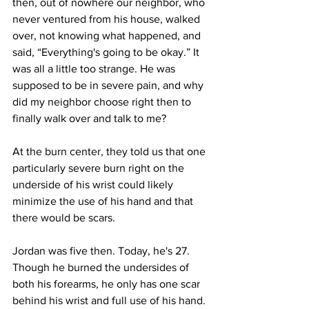
then, out of nowhere our neighbor, who 
never ventured from his house, walked 
over, not knowing what happened, and 
said, “Everything's going to be okay.” It 
was all a little too strange. He was 
supposed to be in severe pain, and why 
did my neighbor choose right then to 
finally walk over and talk to me? 
At the burn center, they told us that one 
particularly severe burn right on the 
underside of his wrist could likely 
minimize the use of his hand and that 
there would be scars. 
Jordan was five then. Today, he's 27. 
Though he burned the undersides of 
both his forearms, he only has one scar 
behind his wrist and full use of his hand. 