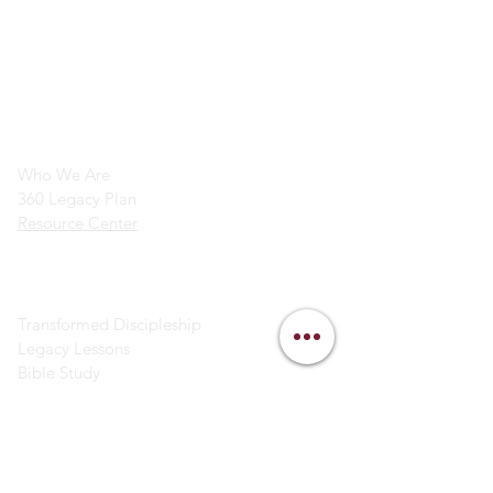
info@legacymindedmen.org
Main Navigation
Who We Are
360 Legacy Plan
Resource Center
Ministry Resources
Transformed Discipleship
Legacy Lessons
Bible Study
Helpful Links
Contact Us