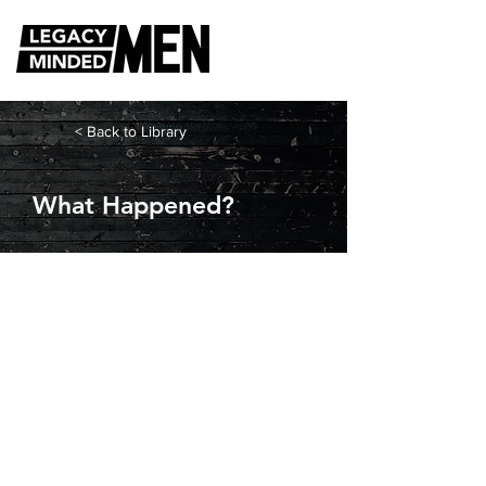
< Back to Library
What Happened?