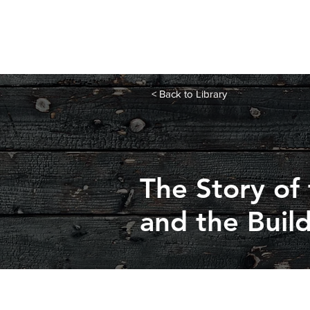
< Back to Library
The Story of
and the Buil