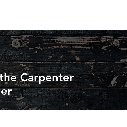
 the Carpenter
der