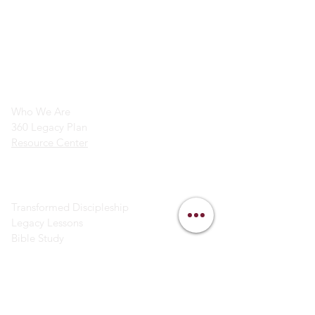
info@legacymindedmen.org
Main Navigation
Who We Are
360 Legacy Plan
Resource Center
Ministry Resources
Transformed Discipleship
Legacy Lessons
Bible Study
Helpful Links
Contact Us