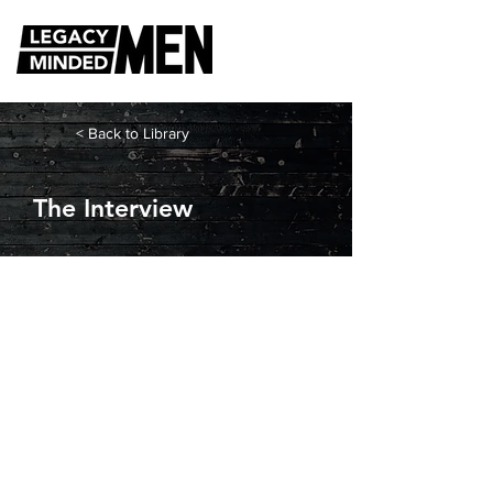
< Back to Library
The Interview