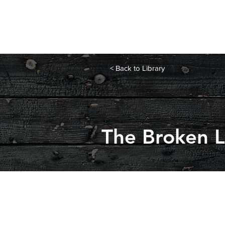
< Back to Library
The Broken 