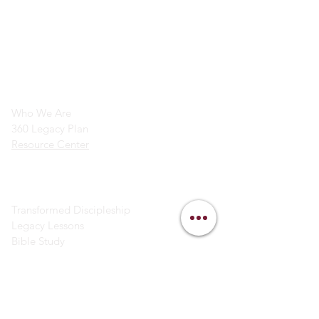
info@legacymindedmen.org
Main Navigation
Who We Are
360 Legacy Plan
Resource Center
Ministry Resources
Transformed Discipleship
Legacy Lessons
Bible Study
Helpful Links
Contact Us