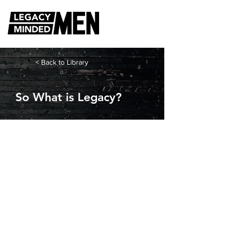
< Back to Library
So What is Legacy?