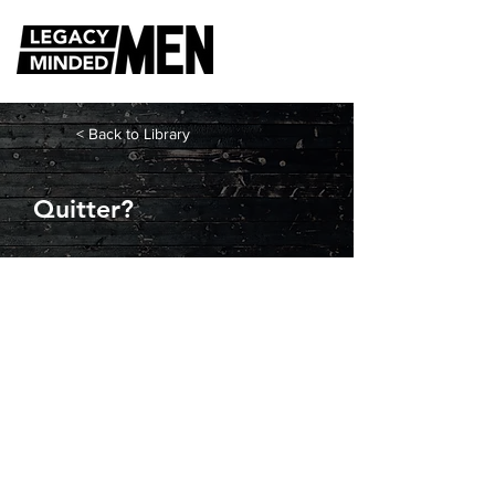
< Back to Library
Quitter?