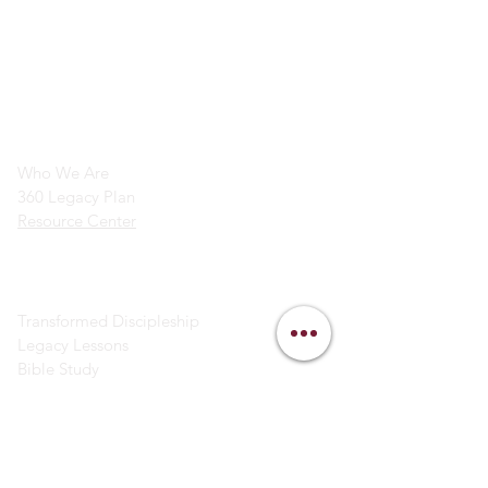
info@legacymindedmen.org
Main Navigation
Who We Are
360 Legacy Plan
Resource Center
Ministry Resources
Transformed Discipleship
Legacy Lessons
Bible Study
Helpful Links
Contact Us