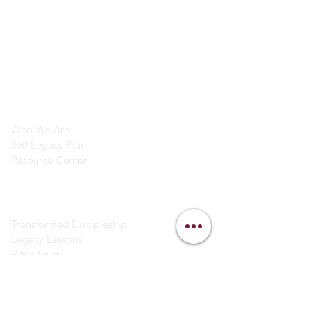
info@legacymindedmen.org
Main Navigation
Who We Are
360 Legacy Plan
Resource Center
Ministry Resources
Transformed Discipleship
Legacy Lessons
Bible Study
Helpful Links