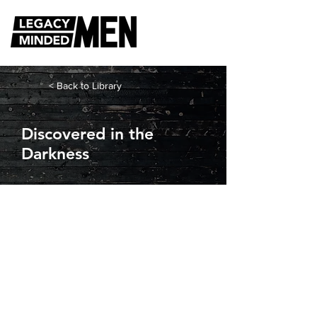
< Back to Library
Discovered in the
Darkness