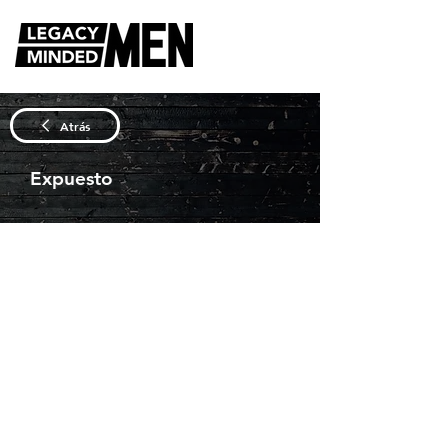
Atrás
Expuesto