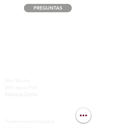
PREGUNTAS
info@legacymindedmen.org
Main Navigation
Who We Are
360 Legacy Plan
Resource Center
Ministry Resources
Transformed Discipleship
Legacy Lessons