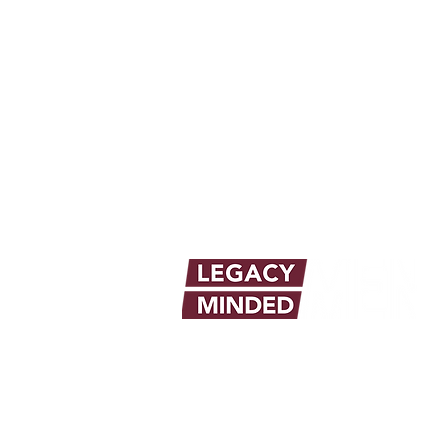
info@legacymindedmen.org