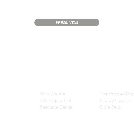
PREGUNTAS
Main Navigation
Ministry Resour
Who We Are
Transformed Disc
360 Legacy Plan
Legacy Lessons
Resource Center
Bible Study