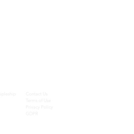
ces
Helpful Links
ipleship
Contact Us
Terms of Use
Privacy Policy
GDPR