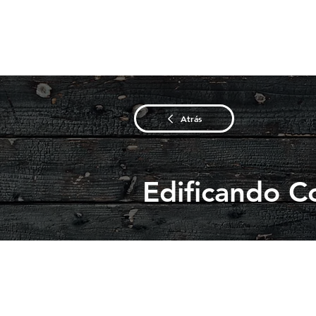
Atrás
Edificando C