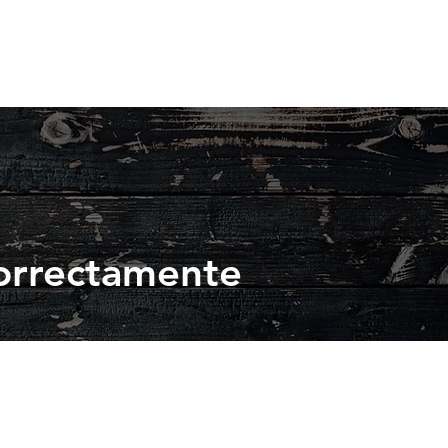
orrectamente