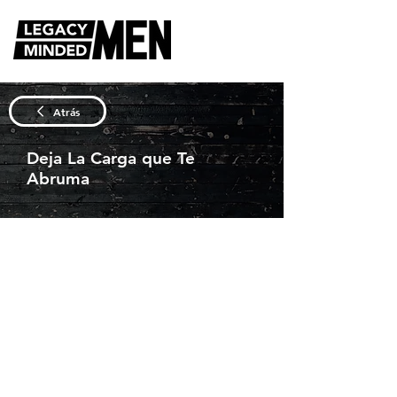
Atrás
Deja La Carga que Te
Abruma