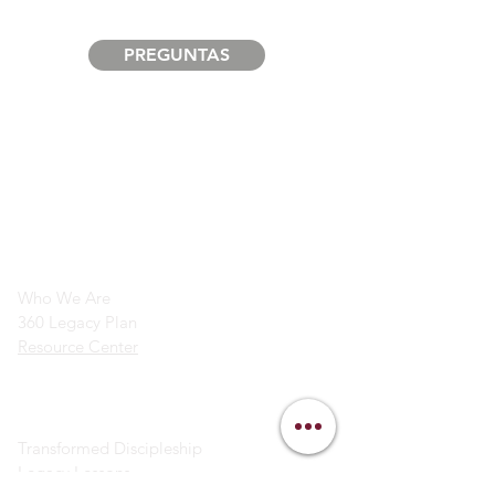
PREGUNTAS
info@legacymindedmen.org
Main Navigation
Who We Are
360 Legacy Plan
Resource Center
Ministry Resources
Transformed Discipleship
Legacy Lessons