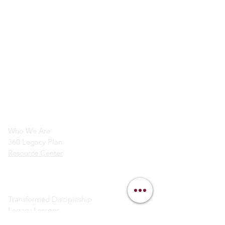
info@legacymindedmen.org
Main Navigation
Who We Are
360 Legacy Plan
Resource Center
Ministry Resources
Transformed Discipleship
Legacy Lessons
Bible Study