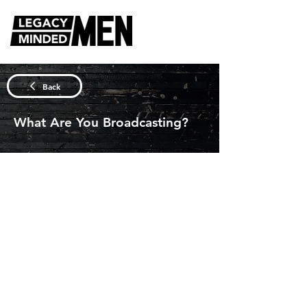
DISCUSSION QUESTIONS
Back
What Are You Broadcasting?