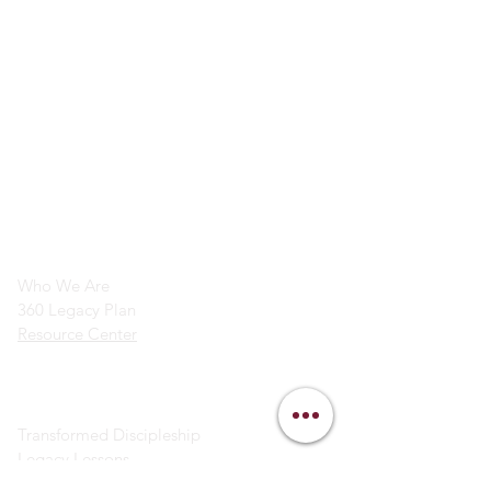
info@legacymindedmen.org
Main Navigation
Who We Are
360 Legacy Plan
Resource Center
Ministry Resources
Transformed Discipleship
Legacy Lessons
Bible Study