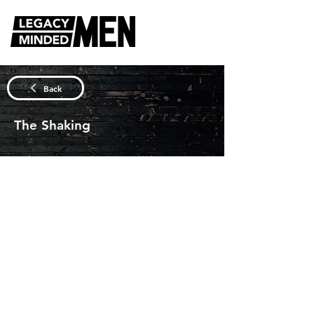
DISCUSSION QUESTIONS
Back
The Shaking