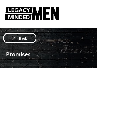
DISCUSSION QUESTIONS
Back
Promises