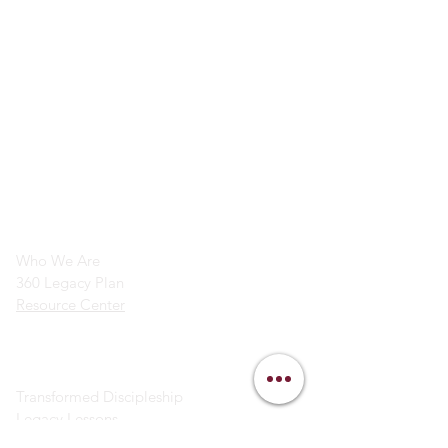
info@legacymindedmen.org
Main Navigation
Who We Are
360 Legacy Plan
Resource Center
Ministry Resources
Transformed Discipleship
Legacy Lessons
Bible Study