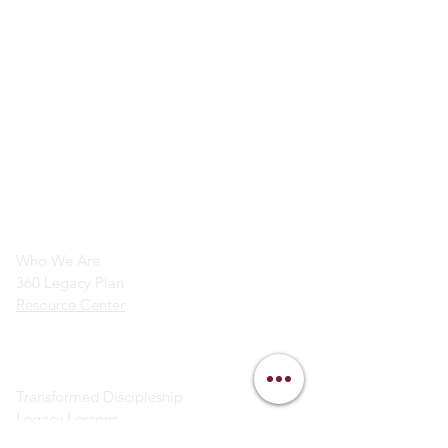
info@legacymindedmen.org
Main Navigation
Who We Are
360 Legacy Plan
Resource Center
Ministry Resources
Transformed Discipleship
Legacy Lessons
Bible Study