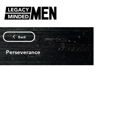
DISCUSSION QUESTIONS
Back
Perseverance