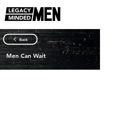
DISCUSSION QUESTIONS
Back
Men Can Wait