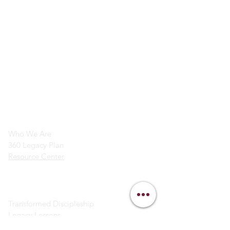
info@legacymindedmen.org
Main Navigation
Who We Are
360 Legacy Plan
Resource Center
Ministry Resources
Transformed Discipleship
Legacy Lessons
Bible Study