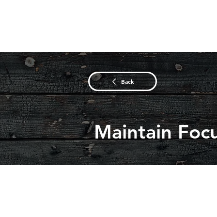
Back
Maintain Foc