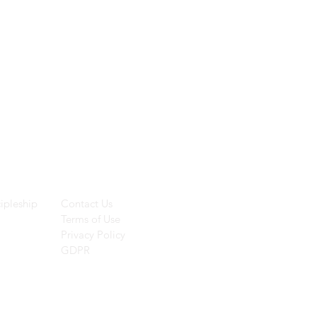
ces
Helpful Links
ipleship
Contact Us
Terms of Use
Privacy Policy
GDPR