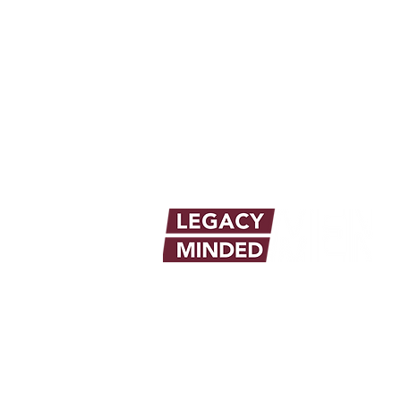
info@legacymindedmen.org