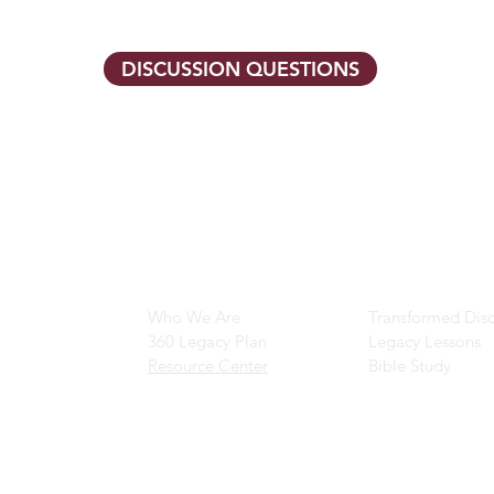
DISCUSSION QUESTIONS
Main Navigation
Ministry Resour
Who We Are
Transformed Disc
360 Legacy Plan
Legacy Lessons
Resource Center
Bible Study