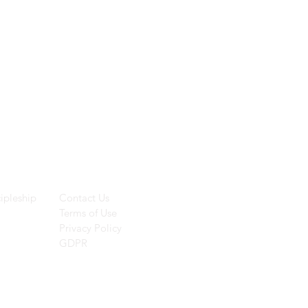
ces
Helpful Links
ipleship
Contact Us
Terms of Use
Privacy Policy
GDPR