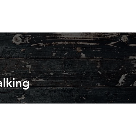
lking