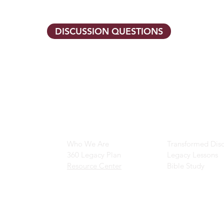
DISCUSSION QUESTIONS
Main Navigation
Ministry Resour
Who We Are
Transformed Disc
360 Legacy Plan
Legacy Lessons
Resource Center
Bible Study