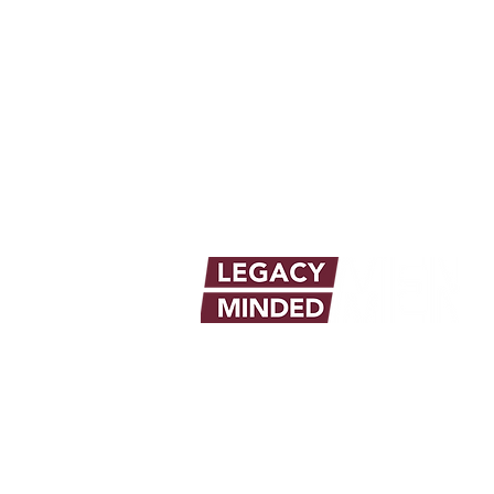
info@legacymindedmen.org