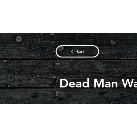
Back
Dead Man Wa