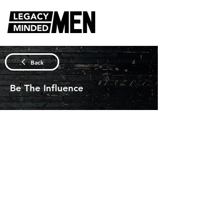
DISCUSSION QUESTIONS
Back
Be The Influence