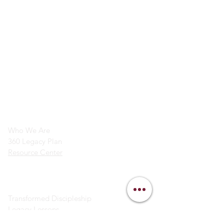
info@legacymindedmen.org
Main Navigation
Who We Are
360 Legacy Plan
Resource Center
Ministry Resources
Transformed Discipleship
Legacy Lessons
Bible Study