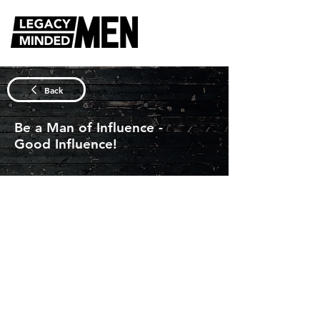
DISCUSSION QUESTIONS
Back
Be a Man of Influence -
Good Influence!