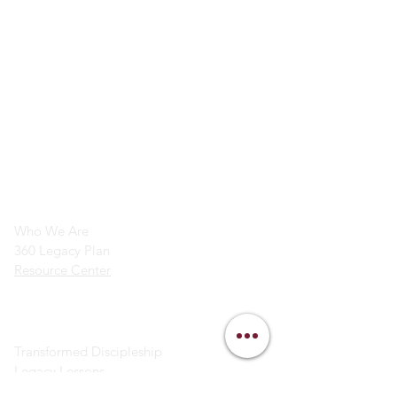
info@legacymindedmen.org
Main Navigation
Who We Are
360 Legacy Plan
Resource Center
Ministry Resources
Transformed Discipleship
Legacy Lessons
Bible Study