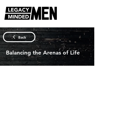
DISCUSSION QUESTIONS
Back
Balancing the Arenas of Life