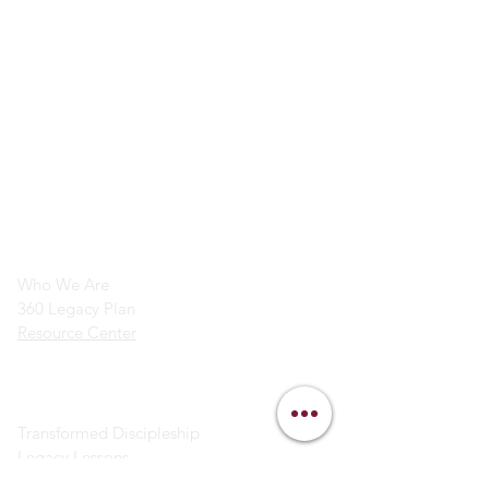
info@legacymindedmen.org
Main Navigation
Who We Are
360 Legacy Plan
Resource Center
Ministry Resources
Transformed Discipleship
Legacy Lessons
Bible Study