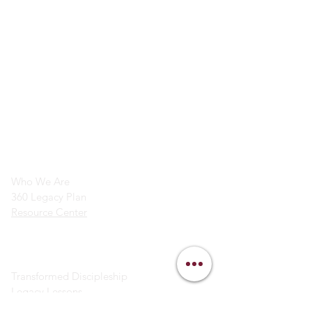
info@legacymindedmen.org
Main Navigation
Who We Are
360 Legacy Plan
Resource Center
Ministry Resources
Transformed Discipleship
Legacy Lessons
Bible Study