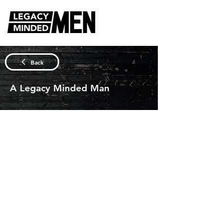
DISCUSSION QUESTIONS
Back
A Legacy Minded Man