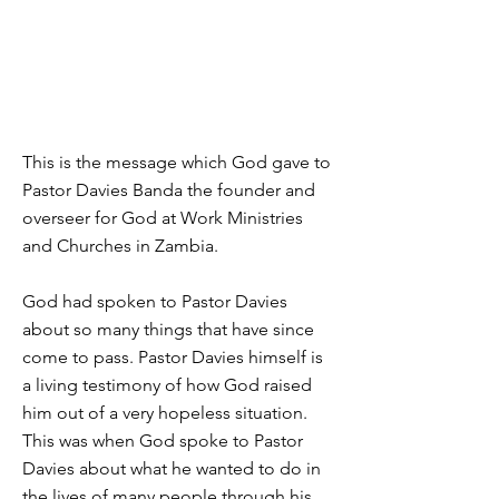
This is the message which God gave to
Pastor Davies Banda the founder and
overseer for God at Work Ministries
and Churches in Zambia.
God had spoken to Pastor Davies
about so many things that have since
come to pass. Pastor Davies himself is
a living testimony of how God raised
him out of a very hopeless situation.
This was when God spoke to Pastor
Davies about what he wanted to do in
the lives of many people through his