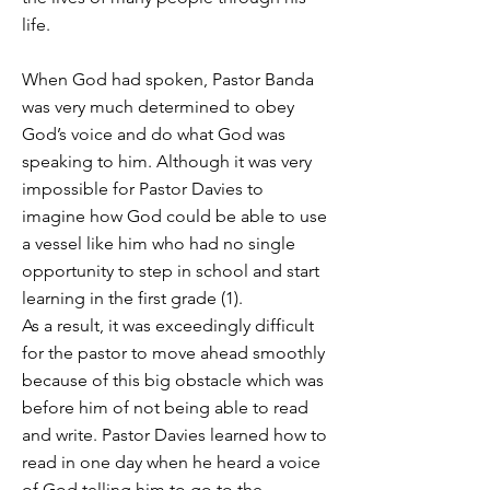
life.
When God had spoken, Pastor Banda
was very much determined to obey
God’s voice and do what God was
speaking to him. Although it was very
impossible for Pastor Davies to
imagine how God could be able to use
a vessel like him who had no single
opportunity to step in school and start
learning in the first grade (1).
As a result, it was exceedingly difficult
for the pastor to move ahead smoothly
because of this big obstacle which was
before him of not being able to read
and write. Pastor Davies learned how to
read in one day when he heard a voice
of God telling him to go to the