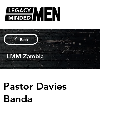
Back
LMM Zambia
Pastor Davies
Banda