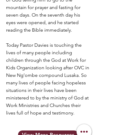
mountain for prayer and fasting for
seven days. On the seventh day his
eyes were opened, and he started
reading the Bible immediately.
Today Pastor Davies is touching the
lives of many people including
children through the God at Work for
Kids Organization looking after OVC in
New Ng’ombe compound Lusaka. So
many lives of people facing hopeless
situations in their lives have been
ministered to by the ministry of God at
Work Ministries and Churches their
lives full of hope and testimony.
View More Resources