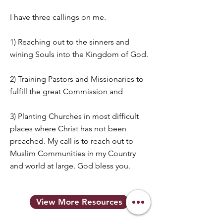
I have three callings on me.
1) Reaching out to the sinners and
wining Souls into the Kingdom of God.
2) Training Pastors and Missionaries to
fulfill the great Commission and
3) Planting Churches in most difficult
places where Christ has not been
preached. My call is to reach out to
Muslim Communities in my Country
and world at large. God bless you.
View More Resources