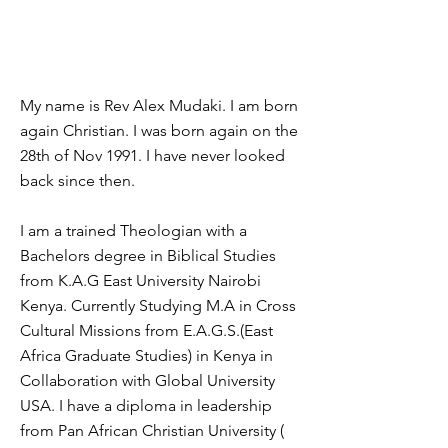
My name is Rev Alex Mudaki. I am born
again Christian. I was born again on the
28th of Nov 1991. I have never looked
back since then.
I am a trained Theologian with a
Bachelors degree in Biblical Studies
from K.A.G East University Nairobi
Kenya. Currently Studying M.A in Cross
Cultural Missions from E.A.G.S.(East
Africa Graduate Studies) in Kenya in
Collaboration with Global University
USA. I have a diploma in leadership
from Pan African Christian University (