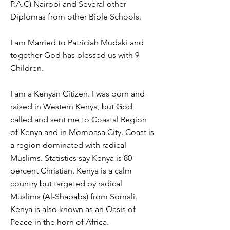
P.A.C) Nairobi and Several other
Diplomas from other Bible Schools.
I am Married to Patriciah Mudaki and
together God has blessed us with 9
Children.
I am a Kenyan Citizen. I was born and
raised in Western Kenya, but God
called and sent me to Coastal Region
of Kenya and in Mombasa City. Coast is
a region dominated with radical
Muslims. Statistics say Kenya is 80
percent Christian. Kenya is a calm
country but targeted by radical
Muslims (Al-Shababs) from Somali.
Kenya is also known as an Oasis of
Peace in the horn of Africa.