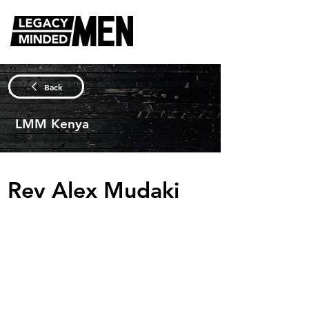
Back
LMM Kenya
Rev Alex Mudaki