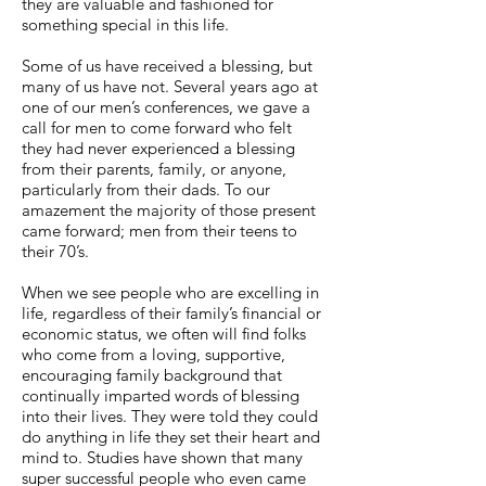
they are valuable and fashioned for
something special in this life.
Some of us have received a blessing, but
many of us have not. Several years ago at
one of our men’s conferences, we gave a
call for men to come forward who felt
they had never experienced a blessing
from their parents, family, or anyone,
particularly from their dads. To our
amazement the majority of those present
came forward; men from their teens to
their 70’s.
When we see people who are excelling in
life, regardless of their family’s financial or
economic status, we often will find folks
who come from a loving, supportive,
encouraging family background that
continually imparted words of blessing
into their lives. They were told they could
do anything in life they set their heart and
mind to. Studies have shown that many
super successful people who even came