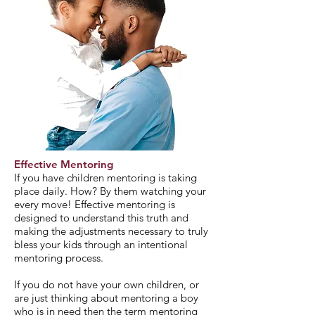
Effective Mentoring
If you have children mentoring is taking
place daily. How? By them watching your
every move! Effective mentoring is
designed to understand this truth and
making the adjustments necessary to truly
bless your kids through an intentional
mentoring process.
If you do not have your own children, or
are just thinking about mentoring a boy
who is in need then the term mentoring