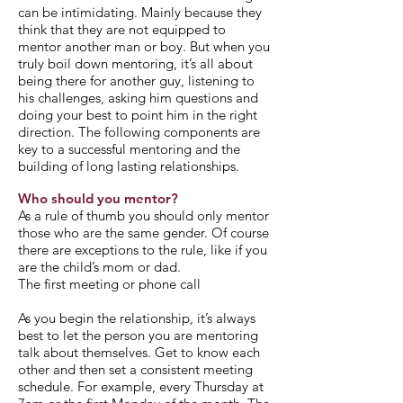
can be intimidating. Mainly because they
think that they are not equipped to
mentor another man or boy. But when you
truly boil down mentoring, it’s all about
being there for another guy, listening to
his challenges, asking him questions and
doing your best to point him in the right
direction. The following components are
key to a successful mentoring and the
building of long lasting relationships.
Who should you mentor?
As a rule of thumb you should only mentor
those who are the same gender. Of course
there are exceptions to the rule, like if you
are the child’s mom or dad.
The first meeting or phone call
As you begin the relationship, it’s always
best to let the person you are mentoring
talk about themselves. Get to know each
other and then set a consistent meeting
schedule. For example, every Thursday at