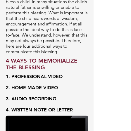
bless a child. In many situations the child’s
natural father is unwilling or unable to
perform this blessing. What is important is
that the child hears words of wisdom,
encouragement and affirmation. If at all
possible the ideal way to do this is face-
to-face. We understand, however, that this
may not always be possible. Therefore,
here are four additional ways to
communicate this blessing.
4 WAYS TO MEMORIALIZE
THE BLESSING
1. PROFESSIONAL VIDEO
2. HOME MADE VIDEO
3. AUDIO RECORDING
4. WRITTEN NOTE OR LETTER