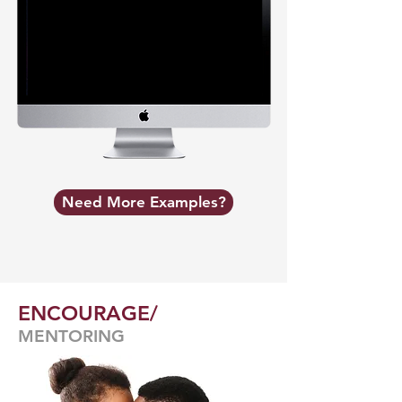
Need More Examples?
ENCOURAGE/
MENTORING