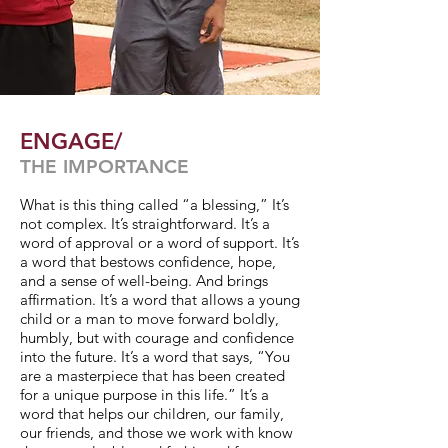
ENGAGE/
THE IMPORTANCE
What is this thing called “a blessing,” It’s
not complex. It’s straightforward. It’s a
word of approval or a word of support. It’s
a word that bestows confidence, hope,
and a sense of well-being. And brings
affirmation. It’s a word that allows a young
child or a man to move forward boldly,
humbly, but with courage and confidence
into the future. It’s a word that says, “You
are a masterpiece that has been created
for a unique purpose in this life.” It’s a
word that helps our children, our family,
our friends, and those we work with know