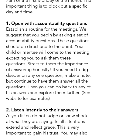
7am or the first Monday of the month. The
important thing is to block out a specific
day and time.
1. Open with accountability questions
Establish a routine for the meetings. We
suggest that you begin by asking a set of
accountability questions. These questions
should be direct and to the point. Your
child or mentee will come to the meeting
expecting you to ask them these
questions. Stress to them the importance
of answering honestly! If you need to dig
deeper on any one question, make a note,
but continue to have them answer all the
questions. Then you can go back to any of
his answers and explore them further. (See
website for examples)
2. Listen intently to their answers
As you listen do not judge or show shock
at what they are saying. In all situations
extend and reflect grace. This is very
important to gain his trust. You may also