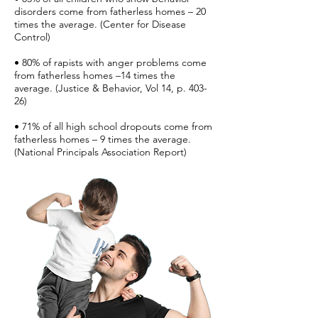
disorders come from fatherless homes – 20
times the average. (Center for Disease
Control)
• 80% of rapists with anger problems come
from fatherless homes –14 times the
average. (Justice & Behavior, Vol 14, p. 403-
26)
• 71% of all high school dropouts come from
fatherless homes – 9 times the average.
(National Principals Association Report)