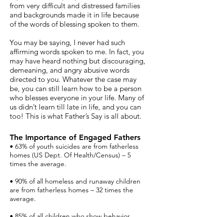
from very difficult and distressed families
and backgrounds made it in life because
of the words of blessing spoken to them.
You may be saying, I never had such
affirming words spoken to me. In fact, you
may have heard nothing but discouraging,
demeaning, and angry abusive words
directed to you. Whatever the case may
be, you can still learn how to be a person
who blesses everyone in your life. Many of
us didn’t learn till late in life, and you can
too! This is what Father’s Say is all about.
The Importance of Engaged Fathers
• 63% of youth suicides are from fatherless
homes (US Dept. Of Health/Census) – 5
times the average.
• 90% of all homeless and runaway children
are from fatherless homes – 32 times the
average.
• 85% of all children who show behavior