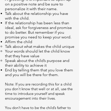
on a positive note and be sure to
personalize it with their name.
Talk about the relationship you have
with the child.
If the relationship has been less than
ideal, ask for forgiveness and promise
to do better. But remember if you
promise you need to keep your word.
Affirm the child
Talk about what makes the child unique
Your words should let the child know
that they have value
Speak about the child’s purpose and
their ability to achieve it
End by telling them that you love them
and you will be there for them.
Note: If you are recording this for a child
you don't know that well or at all, use the
time to introduce yourself and speak
encouragement into their lives.
You don’t have to be the child’s father to