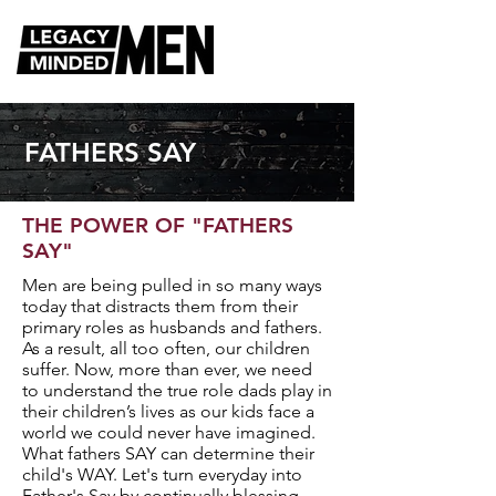
FATHERS SAY
THE POWER OF "FATHERS
SAY"
Men are being pulled in so many ways
today that distracts them from their
primary roles as husbands and fathers.
As a result, all too often, our children
suffer. Now, more than ever, we need
to understand the true role dads play in
their children’s lives as our kids face a
world we could never have imagined.
What fathers SAY can determine their
child's WAY. Let's turn everyday into
Father's Say by continually blessing