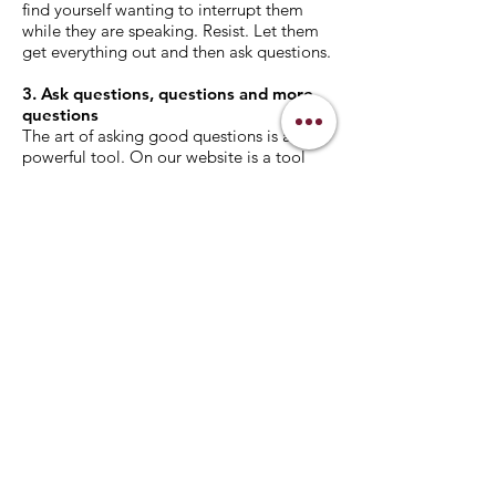
find yourself wanting to interrupt them
while they are speaking. Resist. Let them
get everything out and then ask questions.
3. Ask questions, questions and more
questions
The art of asking good questions is a
powerful tool. On our website is a tool
called “The Value of Questions?” This was
offered by John Maxwell’s Maximum
Impact Club (mileaderonline.com). If you
can master this art, you won’t have to
come up with very many solutions for
them. The questions you ask should make
them realize what they should do. Again,
this art takes time to refine but this would
be the end goal.
4. Provide positive & negative
motivations
As you are listening to your mentee
answering the questions start thinking
about some positive or negative
motivations you can provide them. These