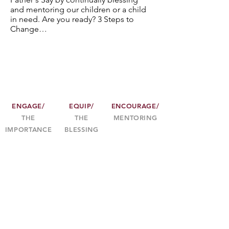
and mentoring our children or a child
in need. Are you ready? 3 Steps to
Change…
ENGAGE/
EQUIP/
ENCOURAGE/
THE
THE
MENTORING
IMPORTANCE
BLESSING
3
2