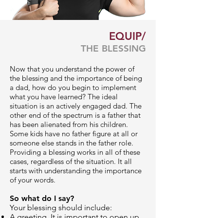
EQUIP/
THE BLESSING
Now that you understand the power of
the blessing and the importance of being
a dad, how do you begin to implement
what you have learned? The ideal
situation is an actively engaged dad. The
other end of the spectrum is a father that
has been alienated from his children.
Some kids have no father figure at all or
someone else stands in the father role.
Providing a blessing works in all of these
cases, regardless of the situation. It all
starts with understanding the importance
of your words.
So what do I say?
Your blessing should include:
A greeting. It is important to open up