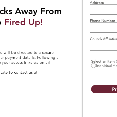
Address
icks Away From
o
Fired Up!
Phone Number
Church Affiliatio
u will be directed to a secure
our payment details. Following a
Select an item (
e your access links via email!
Individual A
tate to contact us at
Pr