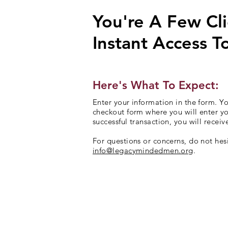
You're A Few Cl
Instant Access T
Here's What To Expect:
Enter your information in the form. Yo
checkout form where you will enter y
successful transaction, you will receiv
For questions or concerns, do not hesi
info@legacymindedmen.org
.