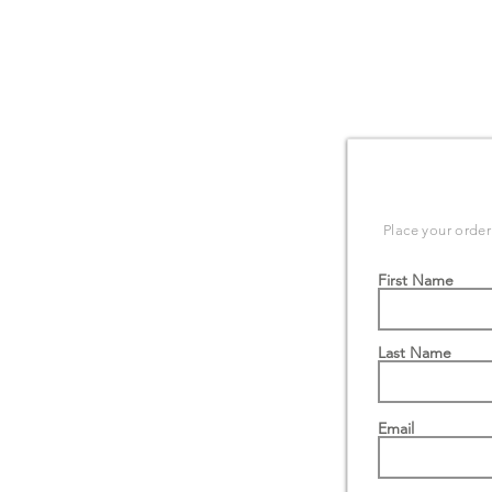
ORDER F
Place your order
First Name
Last Name
Email