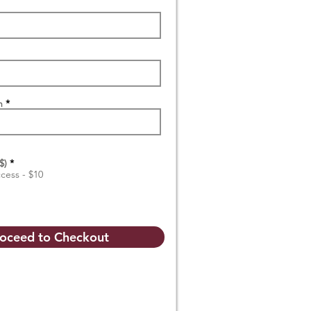
n
$)
*
ccess - $10
oceed to Checkout