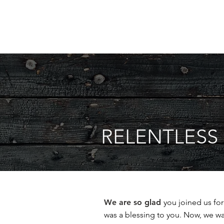
RELENTLES
We are so glad
you joined us fo
was a blessing to you. Now, we w