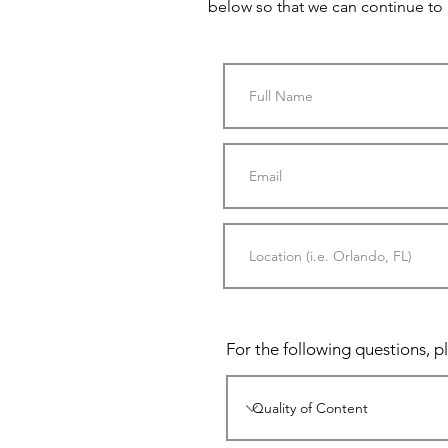
below so that we can continue to
For the following questions, pl