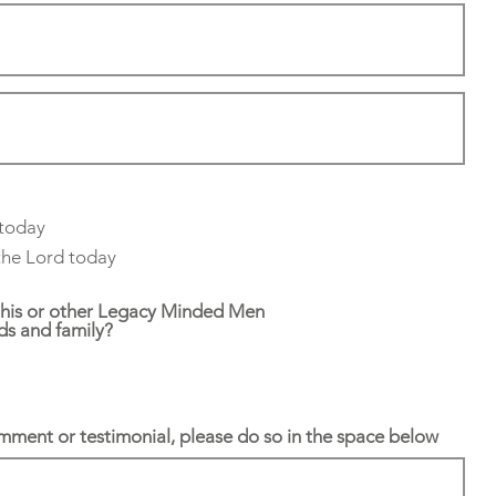
 today
 the Lord today
this or other Legacy Minded Men
nds and family?
omment or testimonial, please do so in the space below