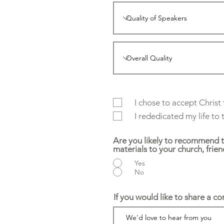
I chose to accept Christ
I rededicated my life to
Are you likely to recommend 
materials to your church, frie
Yes
No
If you would like to share a c