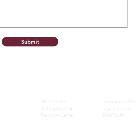
Submit
Main Navigation
Ministry Resour
Who We Are
Transformed Disc
360 Legacy Plan
Legacy Lessons
Resource Center
Bible Study