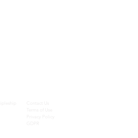
ces
Helpful Links
ipleship
Contact Us
Terms of Use
Privacy Policy
GDPR