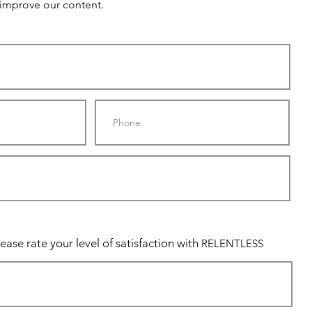
 improve our content.
ease rate your level of satisfaction with
RELENTLESS