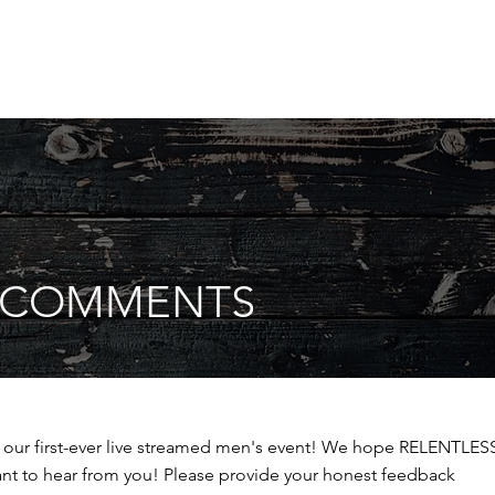
S COMMENTS
r our first-ever live streamed men's event! We hope RELENTLES
ant to hear from you! Please provide your honest feedback