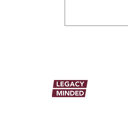
info@legacymindedmen.org