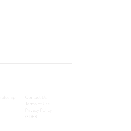
ces
Helpful Links
ipleship
Contact Us
Terms of Use
Privacy Policy
GDPR