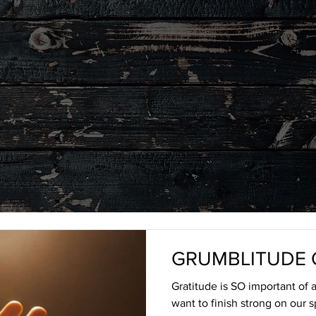
LEGACY
BLOG
GRUMBLITUDE 
Gratitude is SO important of a 
want to finish strong on our s