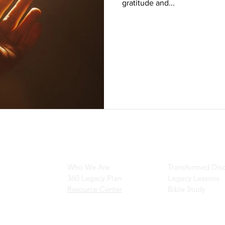
gratitude and...
Main Navigation
Ministry Resour
Who We Are
Transformed Disc
360 Legacy Plan
Legacy Lessons
Resource Center
Bible Study