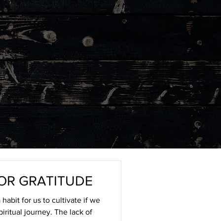
OR GRATITUDE
habit for us to cultivate if we
piritual journey. The lack of