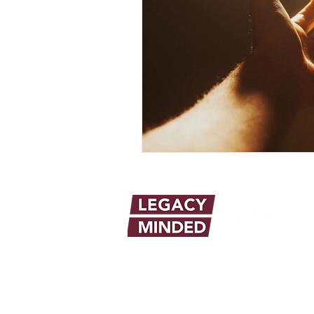
info@legacymindedmen.org