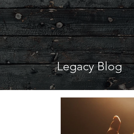
Legacy Blog