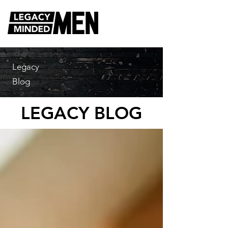
Legacy
Blog
LEGACY BLOG